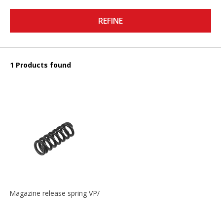
REFINE
1 Products found
Magazine release spring VP/P30/HK45/USPC/P2000