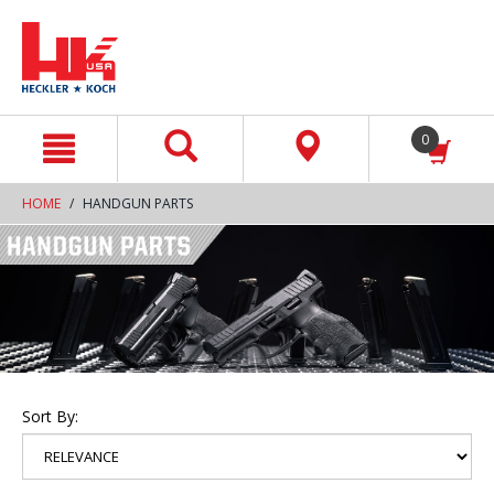
text.skipToContent
text.skipToNavigation
0
HOME
HANDGUN PARTS
Sort By: