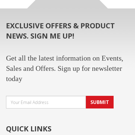
EXCLUSIVE OFFERS & PRODUCT
NEWS. SIGN ME UP!
Get all the latest information on Events,
Sales and Offers. Sign up for newsletter
today
SUBMIT
QUICK LINKS