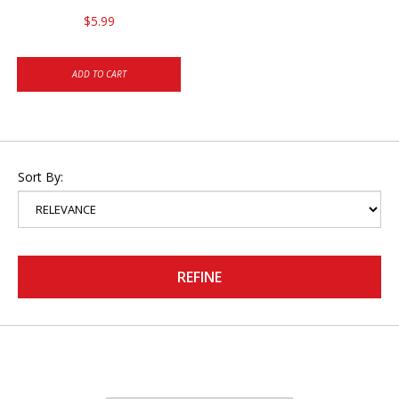
$5.99
ADD TO CART
Sort By:
REFINE