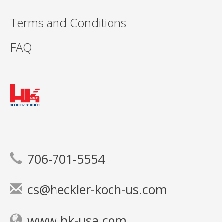
Terms and Conditions
FAQ
706-701-5554
cs@heckler-koch-us.com
www.hk-usa.com