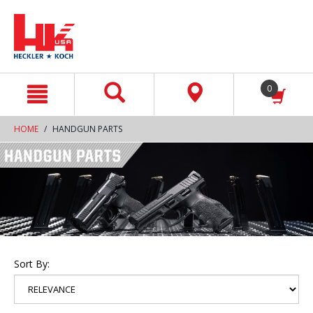
text.skipToContent
text.skipToNavigation
0
HOME
HANDGUN PARTS
Sort By: