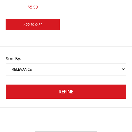
$5.99
ADD TO CART
Sort By:
REFINE