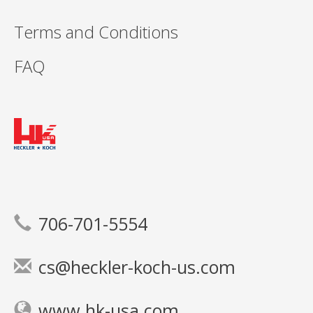
Terms and Conditions
FAQ
706-701-5554
cs@heckler-koch-us.com
www.hk-usa.com