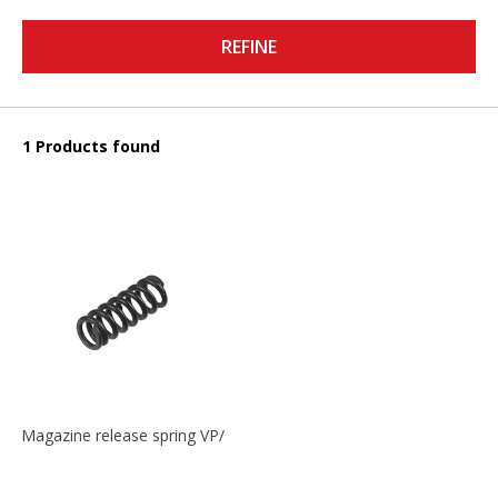
REFINE
1 Products found
Magazine release spring VP/P30/HK45/USPC/P2000