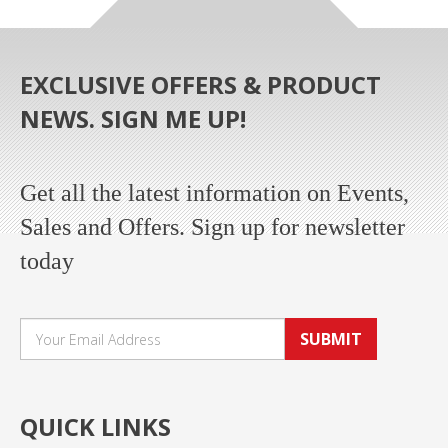
EXCLUSIVE OFFERS & PRODUCT
NEWS. SIGN ME UP!
Get all the latest information on Events,
Sales and Offers. Sign up for newsletter
today
SUBMIT
QUICK LINKS