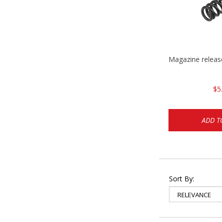
Magazine relea
$5
ADD T
Sort By: