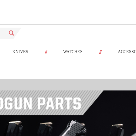
//
//
KNIVES
WATCHES
ACCESS