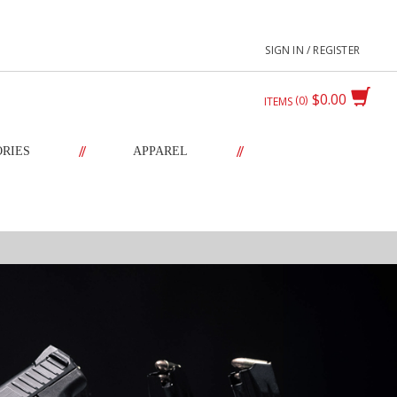
SIGN IN / REGISTER
$0.00
0
ITEMS
//
//
ORIES
APPAREL