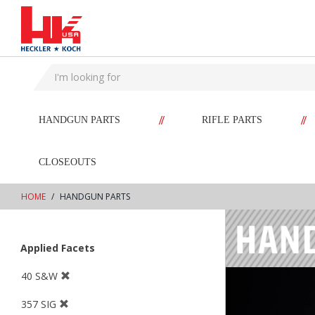
text.skipToContent
text.skipToNavigation
//
//
HANDGUN PARTS
RIFLE PARTS
CLOSEOUTS
HOME
HANDGUN PARTS
Applied Facets
40 S&W
357 SIG