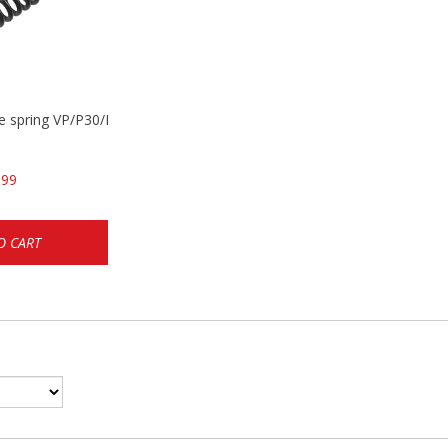
se spring VP/P30/HK45/USPC/P2000
.99
O CART