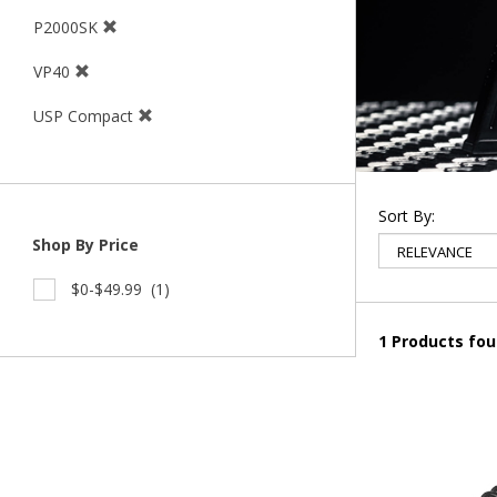
P2000SK
VP40
USP Compact
Sort By:
Shop By Price
$0-$49.99
(1)
1 Products fo