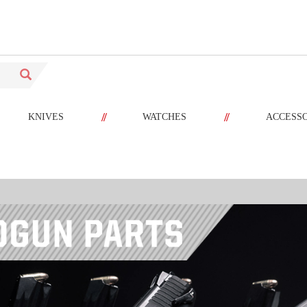
//
//
KNIVES
WATCHES
ACCESS