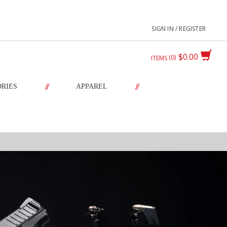
SIGN IN / REGISTER
$0.00
0
ITEMS
//
//
ORIES
APPAREL