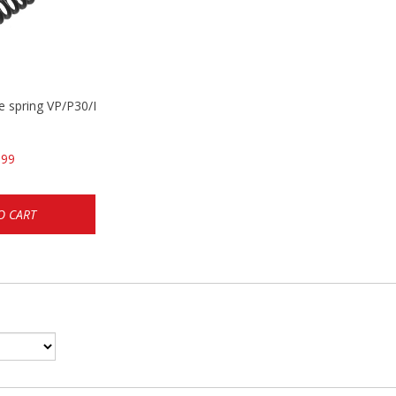
se spring VP/P30/HK45/USPC/P2000
.99
O CART