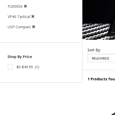
P2000SK
VP40 Tactical
USP Compact
Sort By:
Shop By Price
$0-$49.99
(1)
1 Products fo