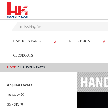
text.skipToContent
text.skipToNavigation
//
//
HANDGUN PARTS
RIFLE PARTS
CLOSEOUTS
HOME
HANDGUN PARTS
Applied Facets
40 S&W
357 SIG