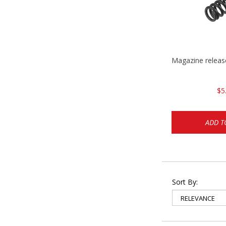
Magazine relea
$5
ADD T
Sort By: