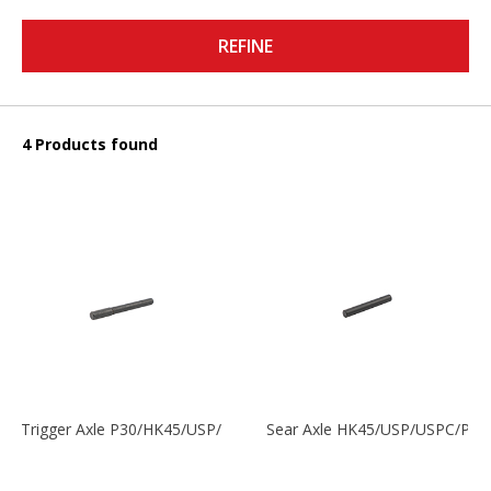
REFINE
4 Products found
Trigger Axle P30/HK45/USP/P2000
Sear Axle HK45/USP/USPC/P20