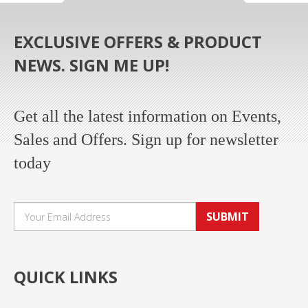
EXCLUSIVE OFFERS & PRODUCT
NEWS. SIGN ME UP!
Get all the latest information on Events,
Sales and Offers. Sign up for newsletter
today
SUBMIT
QUICK LINKS