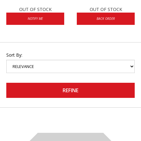
OUT OF STOCK
OUT OF STOCK
NOTIFY ME
BACK ORDER
Sort By:
REFINE