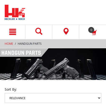
text.skipToContent
text.skipToNavigation
0
HOME
HANDGUN PARTS
Sort By: