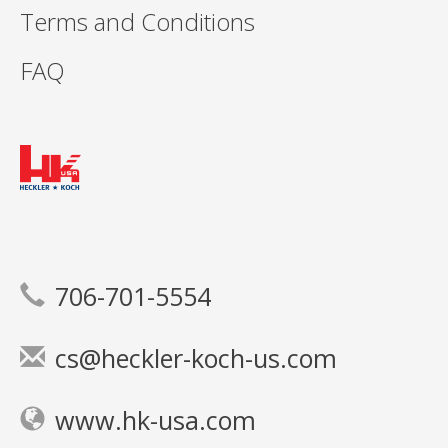
Terms and Conditions
FAQ
706-701-5554
cs@heckler-koch-us.com
www.hk-usa.com