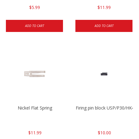
$5.99
$11.99
ADD TO CART
ADD TO CART
Nickel Flat Spring
Firing pin block USP/P30/HK45
$11.99
$10.00