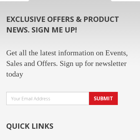
EXCLUSIVE OFFERS & PRODUCT
NEWS. SIGN ME UP!
Get all the latest information on Events,
Sales and Offers. Sign up for newsletter
today
SUBMIT
QUICK LINKS