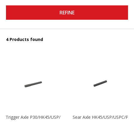
REFINE
4 Products found
Trigger Axle P30/HK45/USP/P2000
Sear Axle HK45/USP/USPC/P20