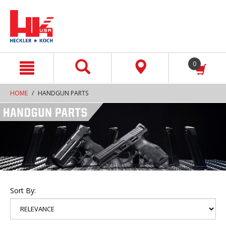
text.skipToContent
text.skipToNavigation
0
HOME
HANDGUN PARTS
Sort By: