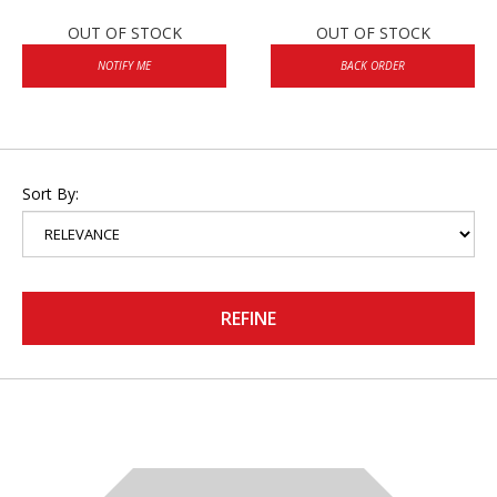
OUT OF STOCK
OUT OF STOCK
NOTIFY ME
BACK ORDER
Sort By:
REFINE