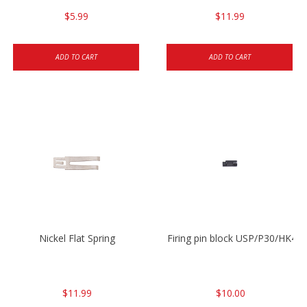
$5.99
$11.99
ADD TO CART
ADD TO CART
Nickel Flat Spring
Firing pin block USP/P30/HK45
$11.99
$10.00