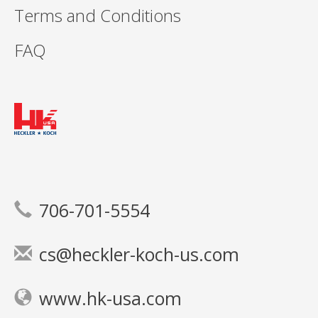
Terms and Conditions
FAQ
706-701-5554
cs@heckler-koch-us.com
www.hk-usa.com