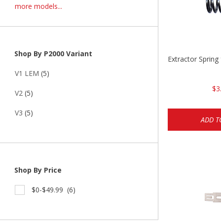
more models...
Shop By P2000 Variant
Extractor Spring
V1 LEM
(5)
$3
V2
(5)
V3
(5)
ADD T
Shop By Price
$0-$49.99
(6)