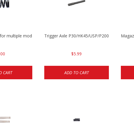
 for multiple models
Trigger Axle P30/HK45/USP/P2000
Magazi
.00
$5.99
O CART
ADD TO CART