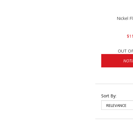
Nickel F
$1
OUT O
NOTI
Sort By: