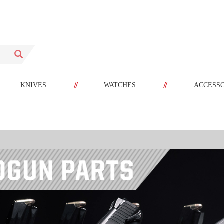
//
//
KNIVES
WATCHES
ACCESS