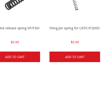
ne release spring VP/P30/HK45/USPC/P2000
Firing pin spring for USPC/P2000/P
$5.99
$5.99
ADD TO CART
ADD TO CART