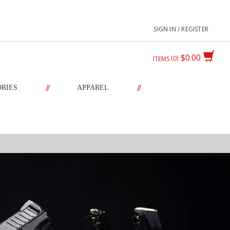
SIGN IN / REGISTER
$0.00
0
ITEMS
//
//
ORIES
APPAREL