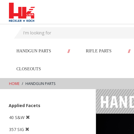
text.skipToContent
text.skipToNavigation
//
//
HANDGUN PARTS
RIFLE PARTS
CLOSEOUTS
HOME
HANDGUN PARTS
Applied Facets
40 S&W
357 SIG