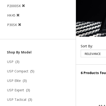
P2000SK
HK45
P30SK
Sort By:
Shop By Model
USP
(3)
USP Compact
(5)
6 Products fo
USP Elite
(3)
USP Expert
(3)
USP Tactical
(3)