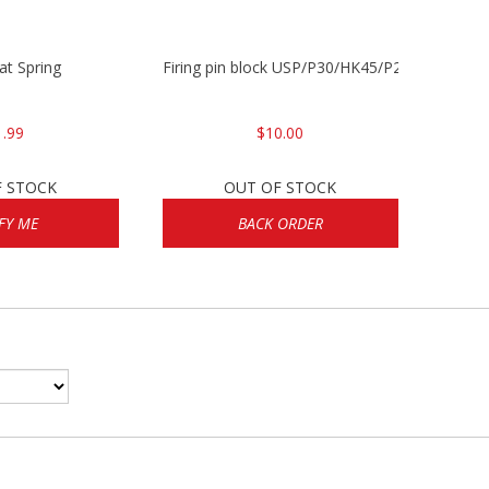
lat Spring
Firing pin block USP/P30/HK45/P200
1.99
$10.00
F STOCK
OUT OF STOCK
FY ME
BACK ORDER