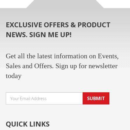
EXCLUSIVE OFFERS & PRODUCT
NEWS. SIGN ME UP!
Get all the latest information on Events,
Sales and Offers. Sign up for newsletter
today
SUBMIT
QUICK LINKS