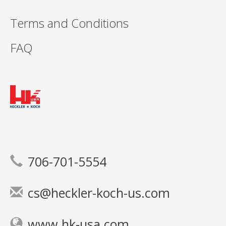
Terms and Conditions
FAQ
706-701-5554
cs@heckler-koch-us.com
www.hk-usa.com