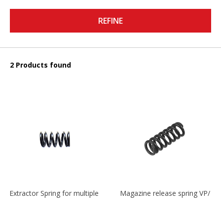
REFINE
2 Products found
Extractor Spring for multiple models
Magazine release spring VP/P