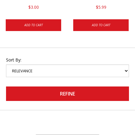
$3.00
$5.99
ADD TO CART
ADD TO CART
Sort By:
REFINE