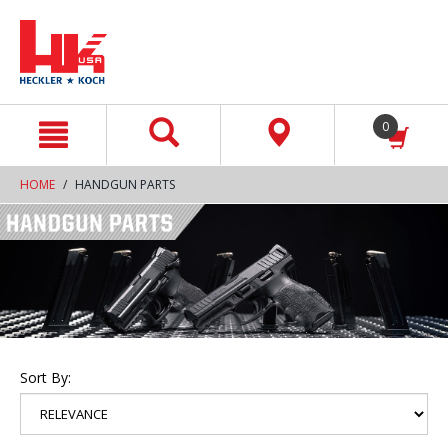
text.skipToContent
text.skipToNavigation
0
HOME
HANDGUN PARTS
Sort By: