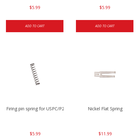
$5.99
$5.99
ADD TO CART
ADD TO CART
Firing pin spring for USPC/P2000/P30/HK45C
Nickel Flat Spring
$5.99
$11.99