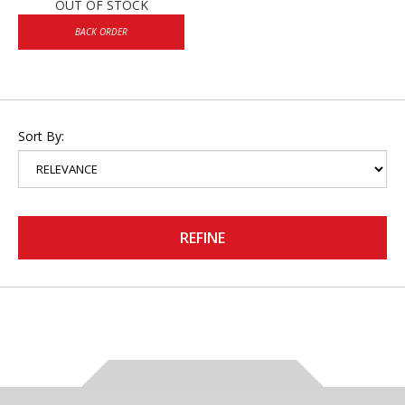
OUT OF STOCK
BACK ORDER
Sort By:
REFINE