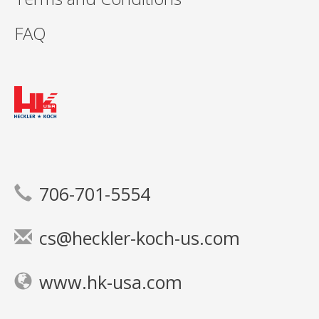
FAQ
706-701-5554
cs@heckler-koch-us.com
www.hk-usa.com