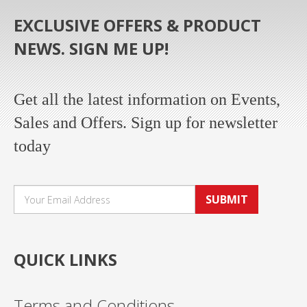
EXCLUSIVE OFFERS & PRODUCT
NEWS. SIGN ME UP!
Get all the latest information on Events,
Sales and Offers. Sign up for newsletter
today
SUBMIT
QUICK LINKS
Terms and Conditions