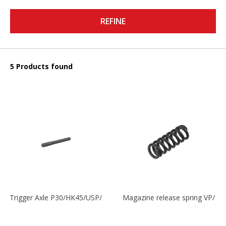
REFINE
5 Products found
Trigger Axle P30/HK45/USP/P2000
Magazine release spring VP/P