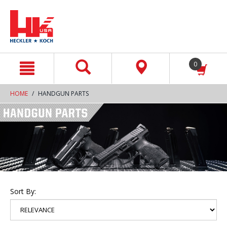
text.skipToContent
text.skipToNavigation
0
HOME
HANDGUN PARTS
Sort By: