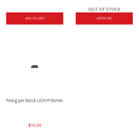
OUT OF STOCK
ADD TO CART
NOTIFY ME
Firing pin block USP/P30/HK45/P200
$10.00