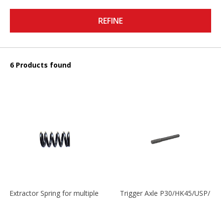
REFINE
6 Products found
Extractor Spring for multiple models
Trigger Axle P30/HK45/USP/P2