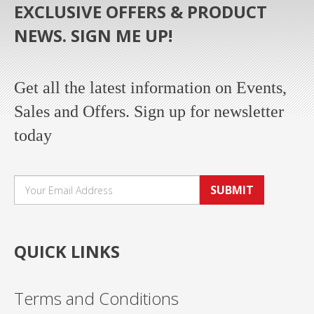
EXCLUSIVE OFFERS & PRODUCT
NEWS. SIGN ME UP!
Get all the latest information on Events,
Sales and Offers. Sign up for newsletter
today
SUBMIT
QUICK LINKS
Terms and Conditions