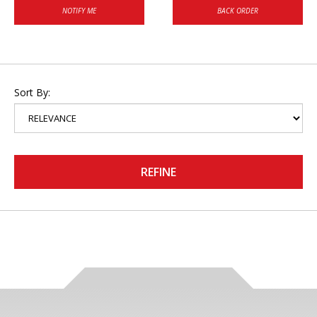
NOTIFY ME
BACK ORDER
Sort By:
REFINE