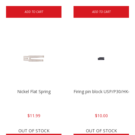
ADD TO CART
ADD TO CART
Nickel Flat Spring
Firing pin block USP/P30/HK45
$11.99
$10.00
OUT OF STOCK
OUT OF STOCK