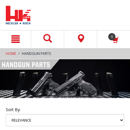
text.skipToContent
text.skipToNavigation
0
HOME
HANDGUN PARTS
Sort By: