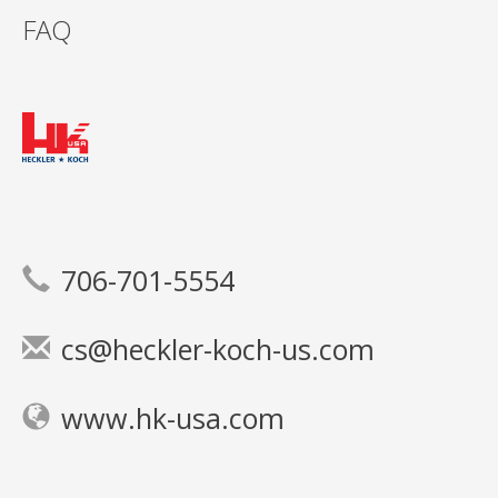
FAQ
706-701-5554
cs@heckler-koch-us.com
www.hk-usa.com