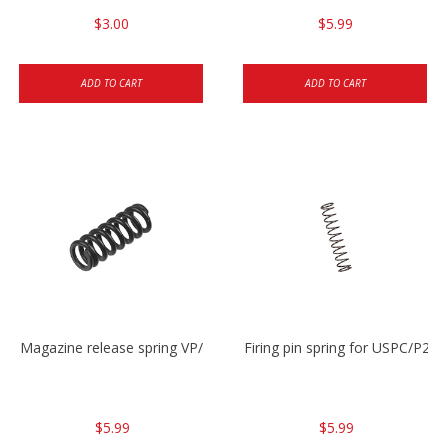
$3.00
$5.99
ADD TO CART
ADD TO CART
Magazine release spring VP/P30/HK45/USPC/P2000
Firing pin spring for USPC/P2
$5.99
$5.99