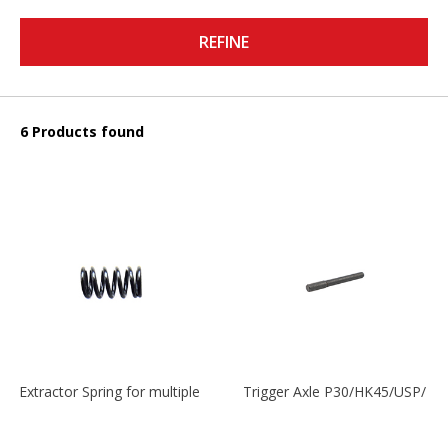
REFINE
6 Products found
Extractor Spring for multiple models
Trigger Axle P30/HK45/USP/P2