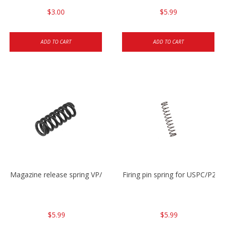
$3.00
$5.99
ADD TO CART
ADD TO CART
Magazine release spring VP/P30/HK45/USPC/P2000
Firing pin spring for USPC/P2
$5.99
$5.99