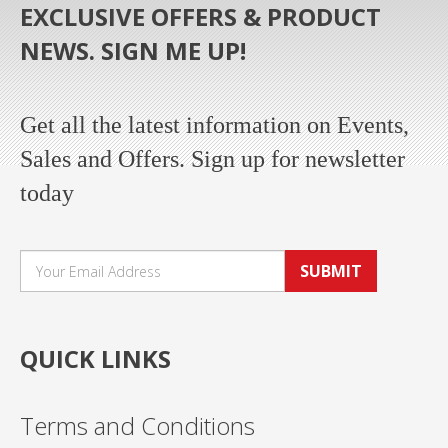
EXCLUSIVE OFFERS & PRODUCT
NEWS. SIGN ME UP!
Get all the latest information on Events,
Sales and Offers. Sign up for newsletter
today
SUBMIT
QUICK LINKS
Terms and Conditions