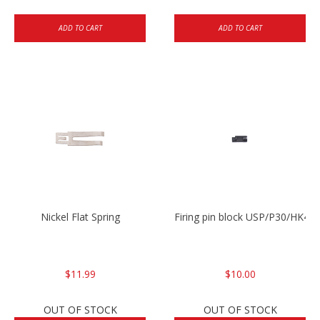
ADD TO CART
ADD TO CART
Nickel Flat Spring
Firing pin block USP/P30/HK45
$11.99
$10.00
OUT OF STOCK
OUT OF STOCK