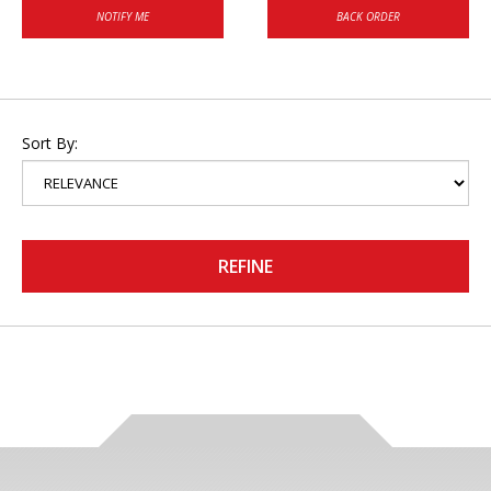
NOTIFY ME
BACK ORDER
Sort By:
REFINE