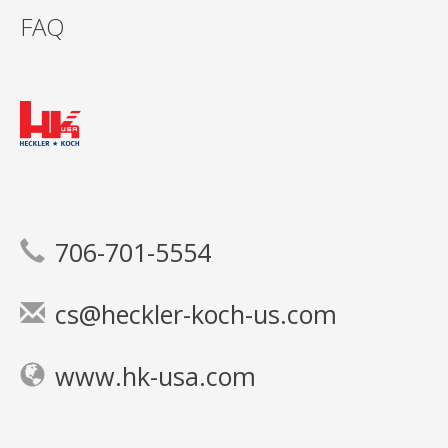
FAQ
706-701-5554
cs@heckler-koch-us.com
www.hk-usa.com