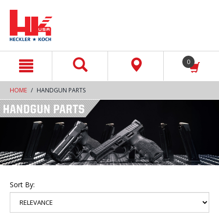
text.skipToContent
text.skipToNavigation
0
HOME
HANDGUN PARTS
Sort By: