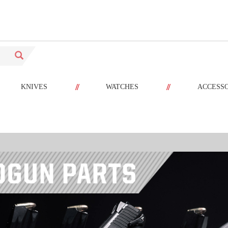
//
//
KNIVES
WATCHES
ACCESS