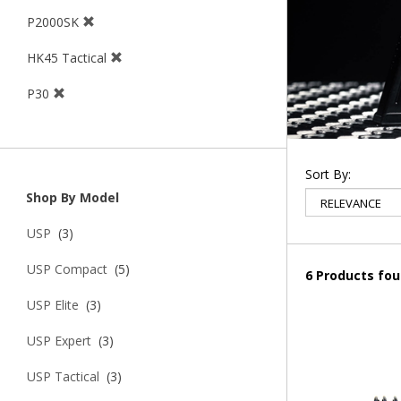
P2000SK
HK45 Tactical
P30
Sort By:
Shop By Model
USP
(3)
USP Compact
(5)
6 Products fo
USP Elite
(3)
USP Expert
(3)
USP Tactical
(3)