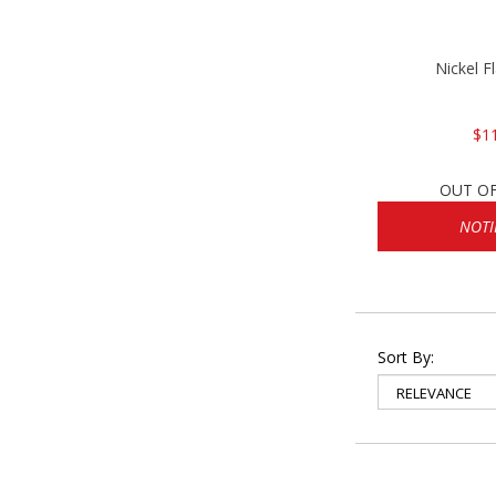
Nickel F
$1
OUT O
NOTI
Sort By: