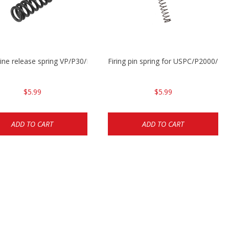
ne release spring VP/P30/HK45/USPC/P2000
Firing pin spring for USPC/P2000/P
$5.99
$5.99
ADD TO CART
ADD TO CART