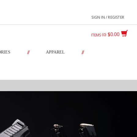
SIGN IN / REGISTER
$0.00
0
ITEMS
//
//
ORIES
APPAREL