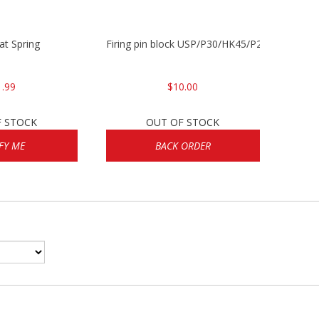
lat Spring
Firing pin block USP/P30/HK45/P200
1.99
$10.00
F STOCK
OUT OF STOCK
FY ME
BACK ORDER