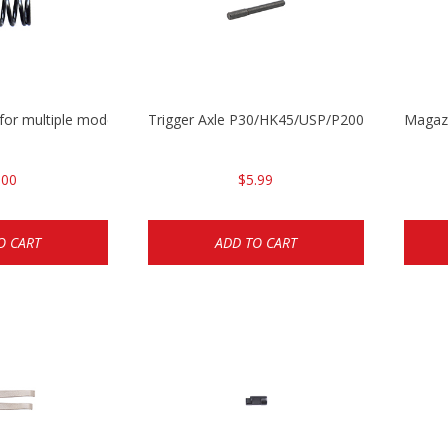
 for multiple models
Trigger Axle P30/HK45/USP/P2000
Magazi
.00
$5.99
O CART
ADD TO CART