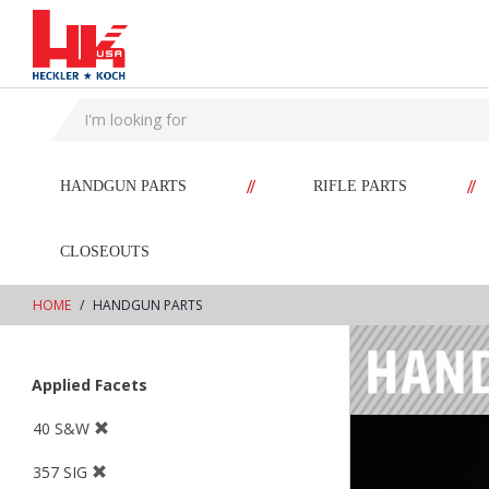
text.skipToContent
text.skipToNavigation
//
//
HANDGUN PARTS
RIFLE PARTS
CLOSEOUTS
HOME
HANDGUN PARTS
Applied Facets
40 S&W
357 SIG