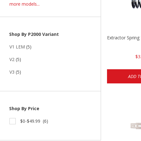
more models...
Shop By P2000 Variant
Extractor Spring
V1 LEM
(5)
$3
V2
(5)
V3
(5)
ADD T
Shop By Price
$0-$49.99
(6)