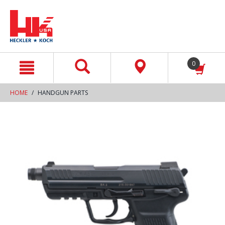
text.skipToContent
text.skipToNavigation
0
HOME
HANDGUN PARTS