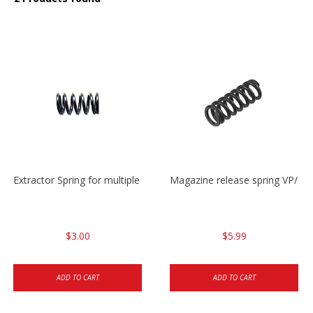
Extractor Spring for multiple models
Magazine release spring VP/P
$3.00
$5.99
ADD TO CART
ADD TO CART