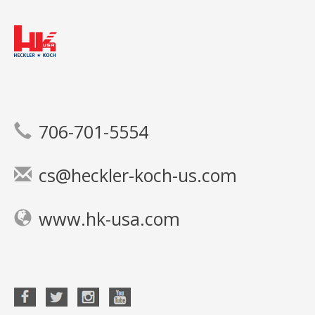
706-701-5554
cs@heckler-koch-us.com
www.hk-usa.com