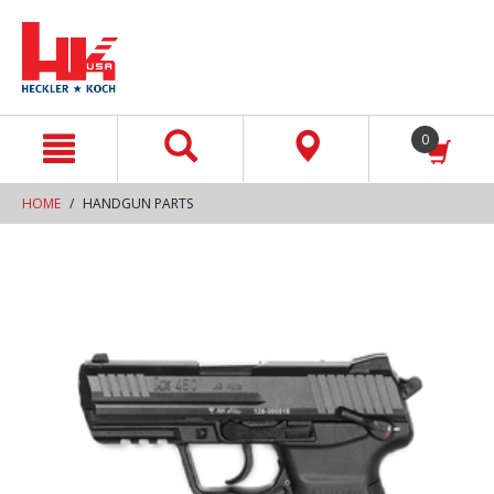
text.skipToContent
text.skipToNavigation
0
HOME
HANDGUN PARTS