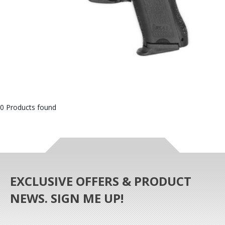
0 Products found
EXCLUSIVE OFFERS & PRODUCT
NEWS. SIGN ME UP!