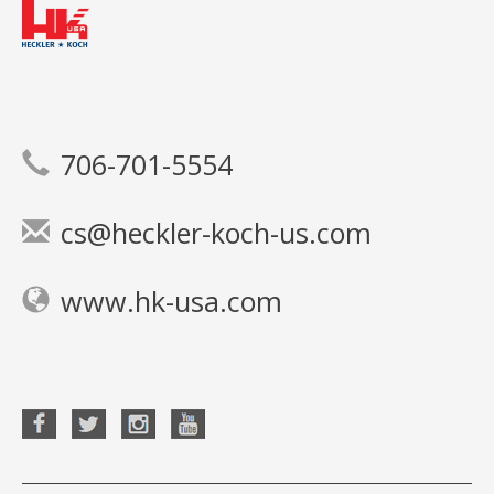
706-701-5554
cs@heckler-koch-us.com
www.hk-usa.com