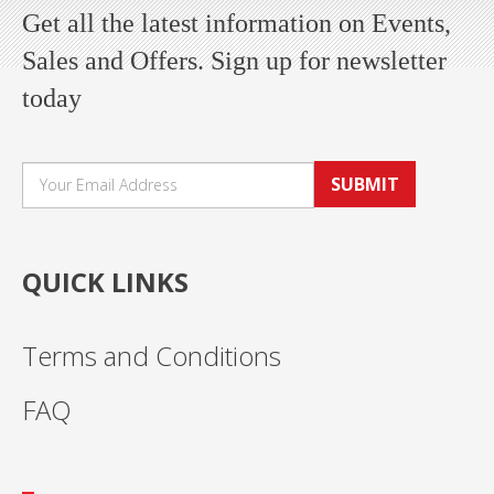
Get all the latest information on Events,
Sales and Offers. Sign up for newsletter
today
SUBMIT
QUICK LINKS
Terms and Conditions
FAQ