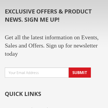
EXCLUSIVE OFFERS & PRODUCT
NEWS. SIGN ME UP!
Get all the latest information on Events,
Sales and Offers. Sign up for newsletter
today
SUBMIT
QUICK LINKS