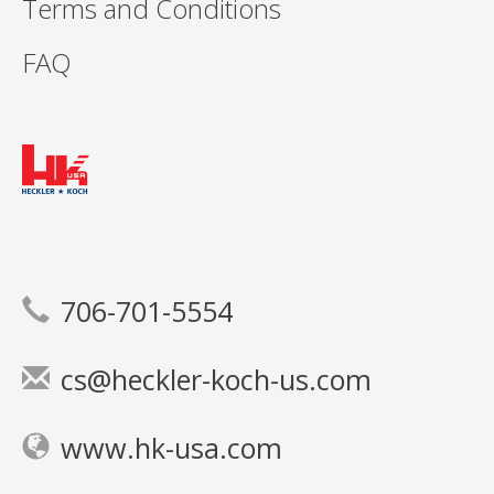
Terms and Conditions
FAQ
706-701-5554
cs@heckler-koch-us.com
www.hk-usa.com