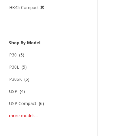
HK45 Compact
Shop By Model
P30
(5)
P30L
(5)
P30SK
(5)
USP
(4)
USP Compact
(6)
more models...