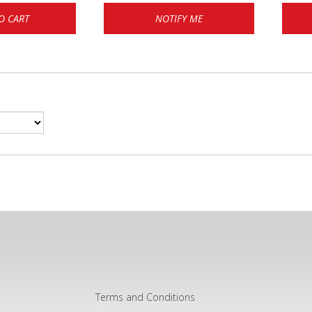
O CART
NOTIFY ME
Terms and Conditions