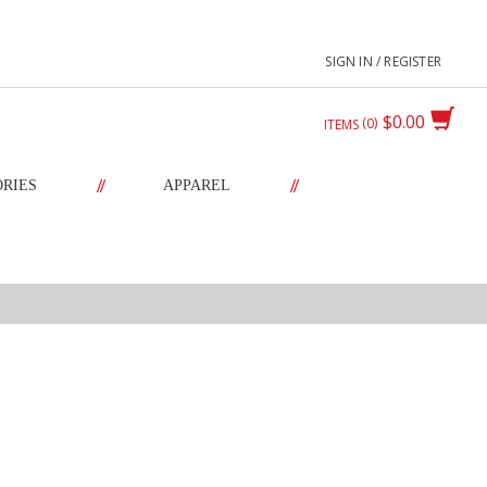
SIGN IN / REGISTER
$0.00
0
ITEMS
//
//
ORIES
APPAREL