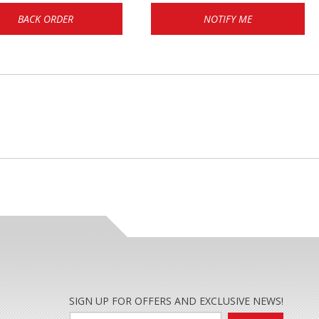
BACK ORDER
NOTIFY ME
SIGN UP FOR OFFERS AND EXCLUSIVE NEWS!