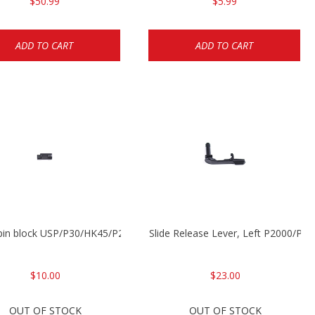
$50.99
$5.99
ADD TO CART
ADD TO CART
 pin block USP/P30/HK45/P200
Slide Release Lever, Left P2000/P
$10.00
$23.00
OUT OF STOCK
OUT OF STOCK