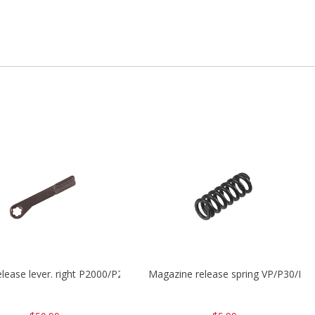
release lever. right P2000/P2000sk/HK45/HK45C
Magazine release spring VP/P30/H