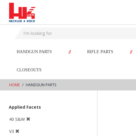
text.skipToContent
text.skipToNavigation
//
//
HANDGUN PARTS
RIFLE PARTS
CLOSEOUTS
HOME
HANDGUN PARTS
Applied Facets
40 S&W
V3