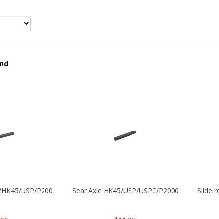
und
30/HK45/USP/P2000
Sear Axle HK45/USP/USPC/P2000/P2000sk
Slide 