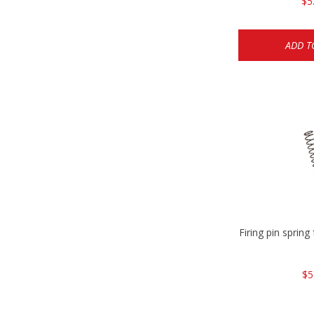
$5
ADD T
Firing pin spri
$5