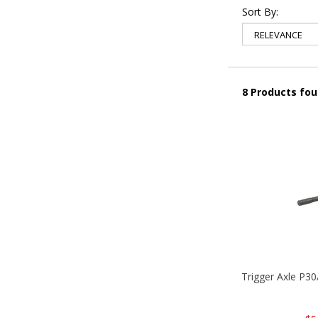
Sort By:
8 Products fo
Trigger Axle P