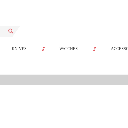
//
//
KNIVES
WATCHES
ACCESS