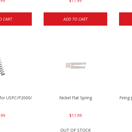
.99
$11.99
O CART
ADD TO CART
ng for USPC/P2000/P30/HK45C
Nickel Flat Spring
Firing
.99
$11.99
OUT OF STOCK