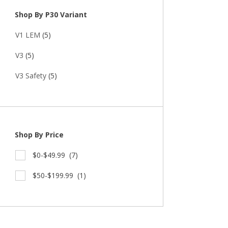
Shop By P30 Variant
V1 LEM
(5)
V3
(5)
V3 Safety
(5)
Shop By Price
$0-$49.99
(7)
$50-$199.99
(1)