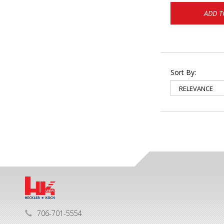
ADD T
Sort By:
706-701-5554