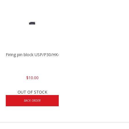
Firing pin block USP/P30/HK45/P200
$10.00
OUT OF STOCK
BACK ORDER