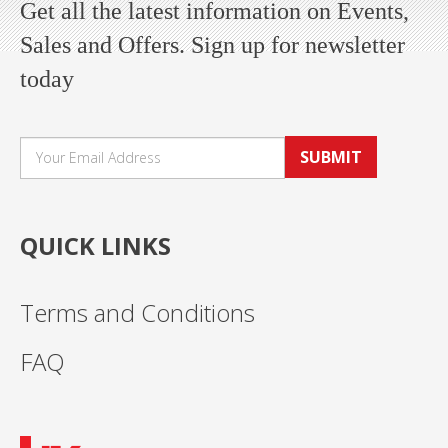
Get all the latest information on Events,
Sales and Offers. Sign up for newsletter
today
SUBMIT
QUICK LINKS
Terms and Conditions
FAQ