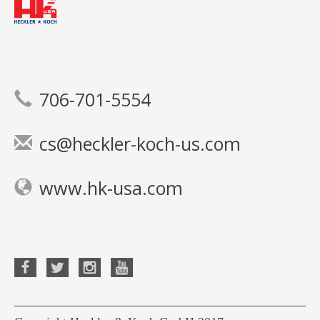
706-701-5554
cs@heckler-koch-us.com
www.hk-usa.com