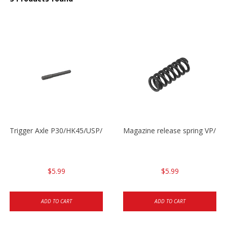
Trigger Axle P30/HK45/USP/P2000
Magazine release spring VP/P
$5.99
$5.99
ADD TO CART
ADD TO CART