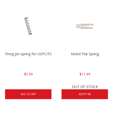
Firing pin spring for USPC/P2000/P30/HK45C
Nickel Flat Spring
$5.99
$11.99
OUT OF STOCK
ADD TO CART
NOTIFY ME