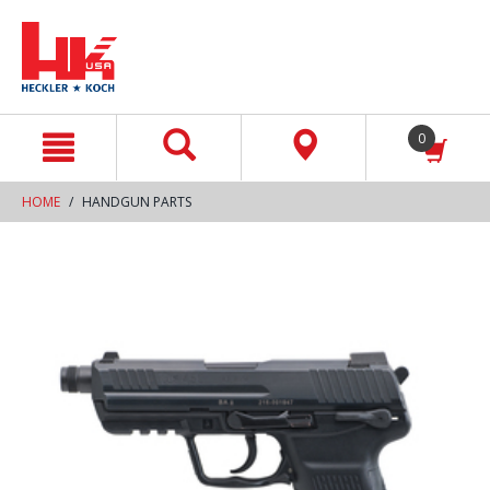
text.skipToContent
text.skipToNavigation
0
HOME
HANDGUN PARTS