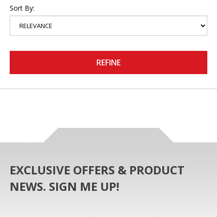
Sort By:
REFINE
EXCLUSIVE OFFERS & PRODUCT
NEWS. SIGN ME UP!