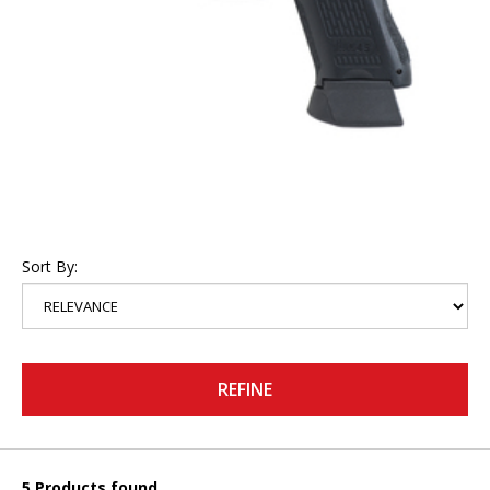
Sort By:
REFINE
5 Products found