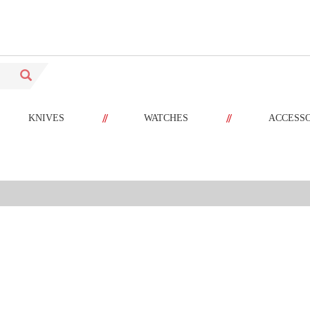
//
//
KNIVES
WATCHES
ACCESS