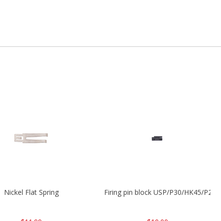
Nickel Flat Spring
Firing pin block USP/P30/HK45/P200