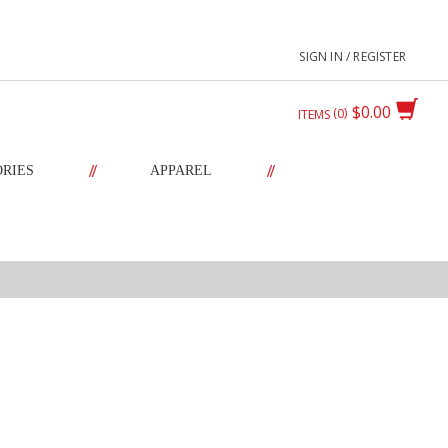
SIGN IN / REGISTER
$0.00
0
ITEMS
//
//
ORIES
APPAREL