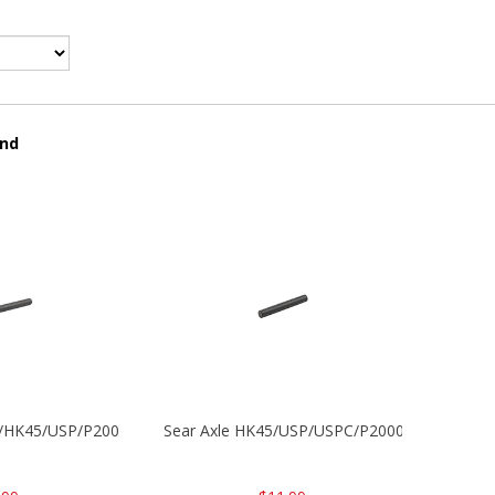
und
30/HK45/USP/P2000
Sear Axle HK45/USP/USPC/P2000/P2000sk