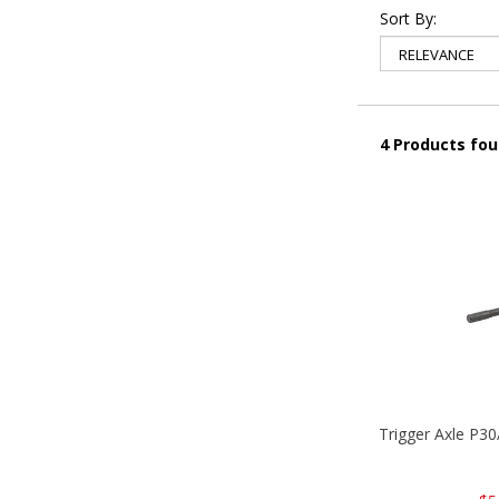
Sort By:
4 Products fo
Trigger Axle P