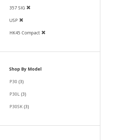
357 SIG
USP
HK45 Compact
Shop By Model
P30
(3)
P30L
(3)
P30SK
(3)