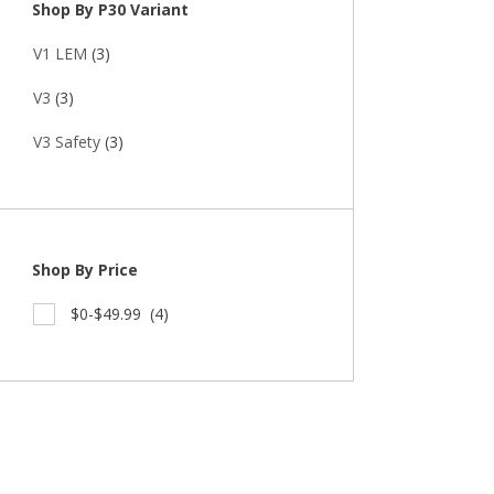
Shop By P30 Variant
V1 LEM
(3)
V3
(3)
V3 Safety
(3)
Shop By Price
$0-$49.99
(4)