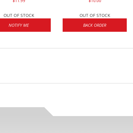
$11.99
$10.00
OUT OF STOCK
OUT OF STOCK
NOTIFY ME
BACK ORDER