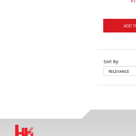
$5
ADD T
Sort By: