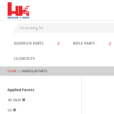
text.skipToContent
text.skipToNavigation
//
//
HANDGUN PARTS
RIFLE PARTS
CLOSEOUTS
HOME
HANDGUN PARTS
Applied Facets
40 S&W
V2