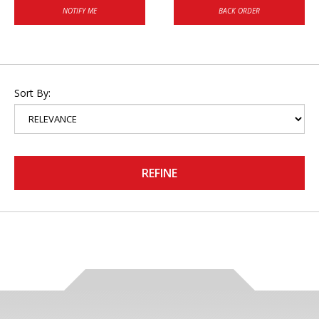
NOTIFY ME
BACK ORDER
Sort By:
REFINE