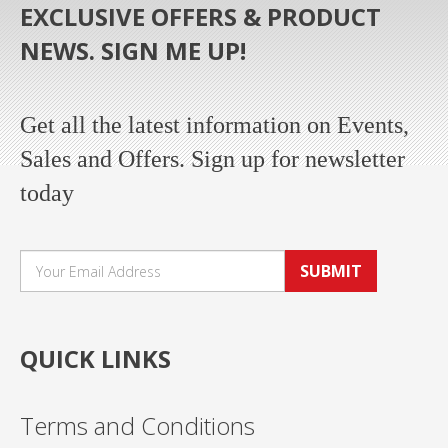
EXCLUSIVE OFFERS & PRODUCT
NEWS. SIGN ME UP!
Get all the latest information on Events,
Sales and Offers. Sign up for newsletter
today
SUBMIT
QUICK LINKS
Terms and Conditions