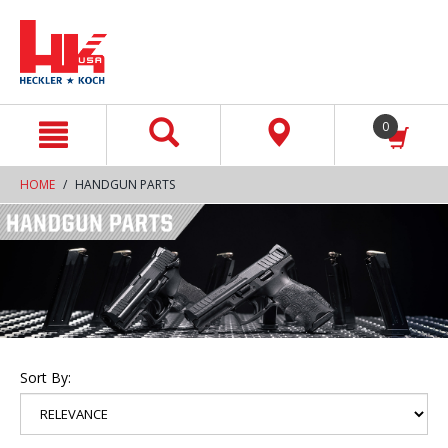
text.skipToContent
text.skipToNavigation
0
HOME
HANDGUN PARTS
Sort By: