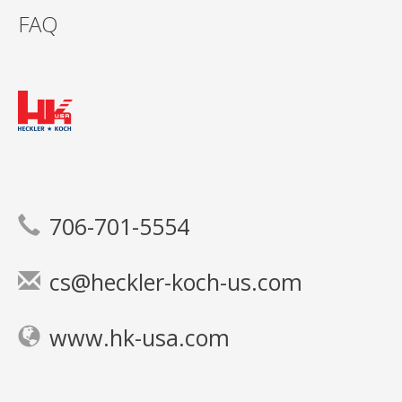
FAQ
706-701-5554
cs@heckler-koch-us.com
www.hk-usa.com