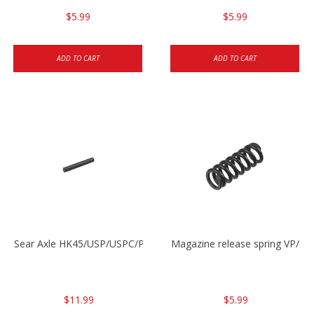
$5.99
$5.99
ADD TO CART
ADD TO CART
Sear Axle HK45/USP/USPC/P2000/P2000sk
Magazine release spring VP/P
$11.99
$5.99