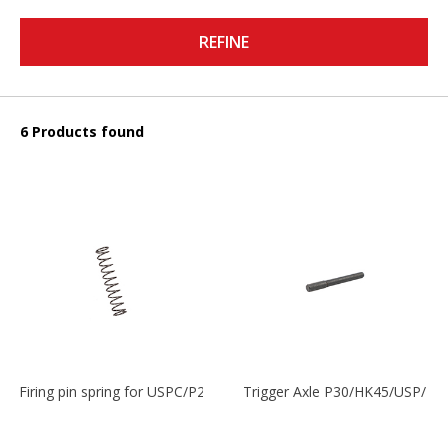
REFINE
6 Products found
Firing pin spring for USPC/P2000/P30/HK45C
Trigger Axle P30/HK45/USP/P2