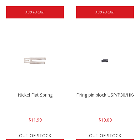
ADD TO CART
ADD TO CART
Nickel Flat Spring
Firing pin block USP/P30/HK45
$11.99
$10.00
OUT OF STOCK
OUT OF STOCK