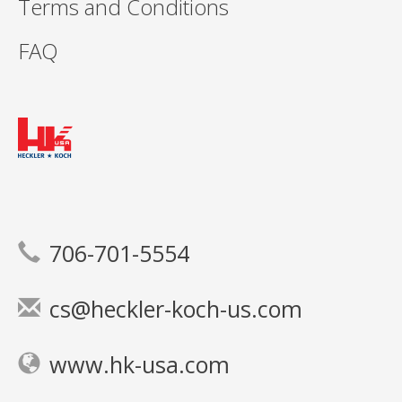
Terms and Conditions
FAQ
706-701-5554
cs@heckler-koch-us.com
www.hk-usa.com