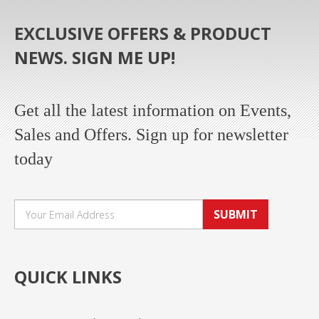
EXCLUSIVE OFFERS & PRODUCT
NEWS. SIGN ME UP!
Get all the latest information on Events,
Sales and Offers. Sign up for newsletter
today
SUBMIT
QUICK LINKS