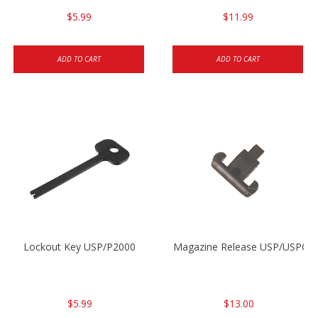
$5.99
$11.99
ADD TO CART
ADD TO CART
Lockout Key USP/P2000
Magazine Release USP/USPC/
$5.99
$13.00