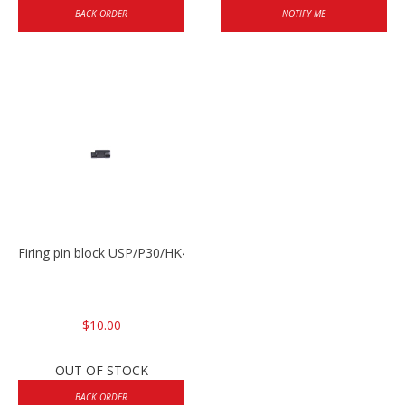
BACK ORDER
NOTIFY ME
Firing pin block USP/P30/HK45/P200
$10.00
OUT OF STOCK
BACK ORDER