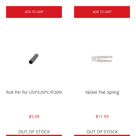
ADD TO CART
ADD TO CART
Roll Pin for USP/USPC/P2000/P2000sk
Nickel Flat Spring
$5.99
$11.99
OUT OF STOCK
OUT OF STOCK