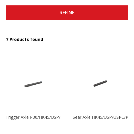
REFINE
7 Products found
Trigger Axle P30/HK45/USP/P2000
Sear Axle HK45/USP/USPC/P20