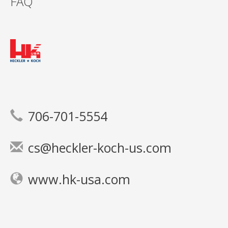
FAQ
706-701-5554
cs@heckler-koch-us.com
www.hk-usa.com