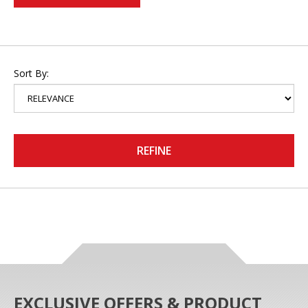
Sort By:
REFINE
EXCLUSIVE OFFERS & PRODUCT