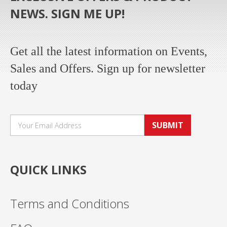
NEWS. SIGN ME UP!
Get all the latest information on Events,
Sales and Offers. Sign up for newsletter
today
SUBMIT
QUICK LINKS
Terms and Conditions