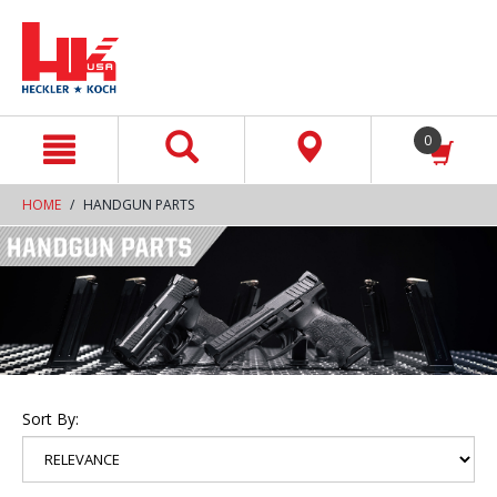
text.skipToContent
text.skipToNavigation
0
HOME
HANDGUN PARTS
Sort By: