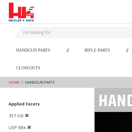
text.skipToContent
text.skipToNavigation
//
//
HANDGUN PARTS
RIFLE PARTS
CLOSEOUTS
HOME
HANDGUN PARTS
Applied Facets
357 SIG
USP Elite