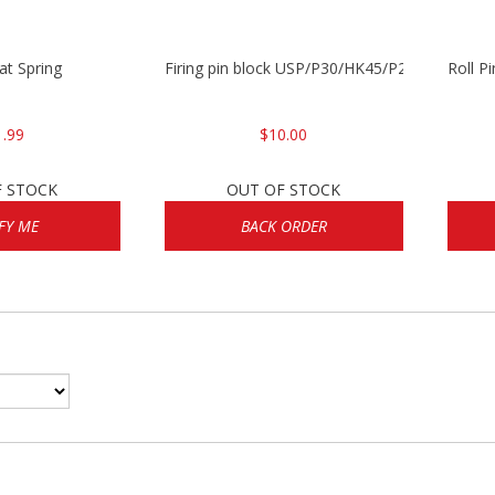
lat Spring
Firing pin block USP/P30/HK45/P200
Roll P
1.99
$10.00
F STOCK
OUT OF STOCK
FY ME
BACK ORDER