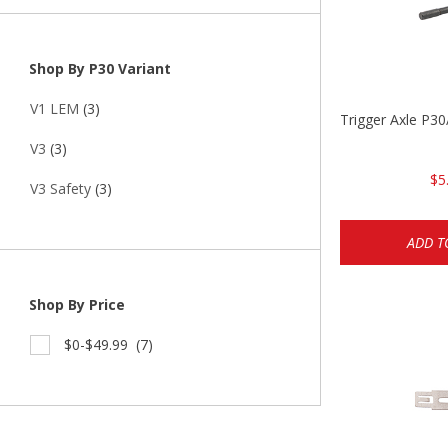
Shop By P30 Variant
V1 LEM
(3)
Trigger Axle P
V3
(3)
$5
V3 Safety
(3)
ADD T
Shop By Price
$0-$49.99
(7)