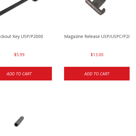
ckout Key USP/P2000
Magazine Release USP/USPC/P200
$5.99
$13.00
ADD TO CART
ADD TO CART