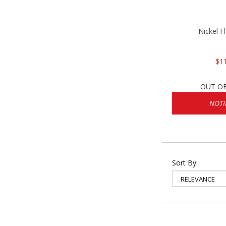
Nickel F
$1
OUT O
NOTI
Sort By: