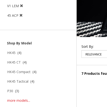
V1 LEM
45 ACP
Shop By Model
Sort By:
HK45
(4)
HK45 CT
(4)
HK45 Compact
(4)
7 Products fo
HK45 Tactical
(4)
P30
(3)
more models...