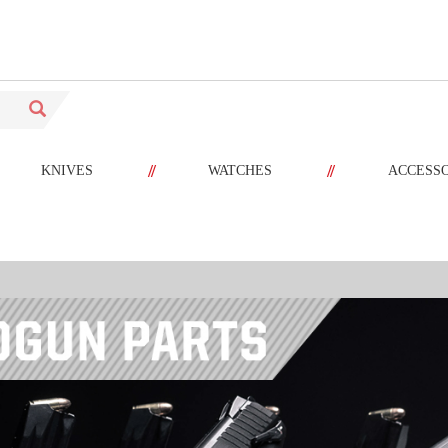
//
//
KNIVES
WATCHES
ACCESS