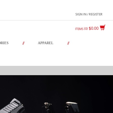
SIGN IN / REGISTER
$0.00
0
ITEMS
//
//
ORIES
APPAREL