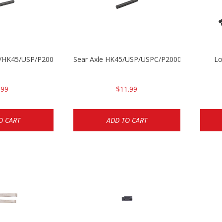
30/HK45/USP/P2000
Sear Axle HK45/USP/USPC/P2000/P2000sk
Lo
.99
$11.99
O CART
ADD TO CART