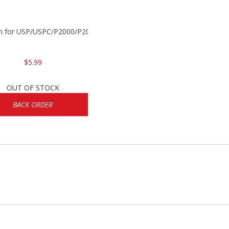
in for USP/USPC/P2000/P2000sk
$5.99
OUT OF STOCK
BACK ORDER