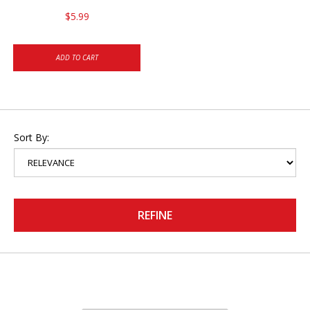
$5.99
ADD TO CART
Sort By:
REFINE