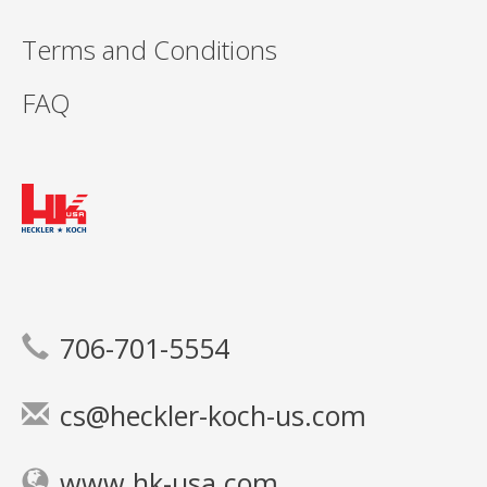
Terms and Conditions
FAQ
706-701-5554
cs@heckler-koch-us.com
www.hk-usa.com