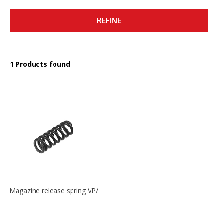
REFINE
1 Products found
Magazine release spring VP/P30/HK45/USPC/P2000