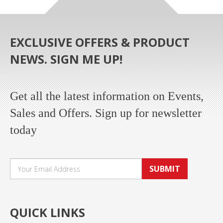
EXCLUSIVE OFFERS & PRODUCT
NEWS. SIGN ME UP!
Get all the latest information on Events,
Sales and Offers. Sign up for newsletter
today
SUBMIT
QUICK LINKS