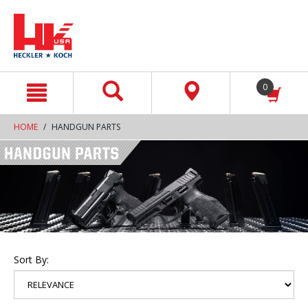
text.skipToContent
text.skipToNavigation
0
HOME
HANDGUN PARTS
Sort By: