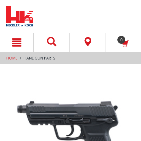
text.skipToContent
text.skipToNavigation
0
HOME
HANDGUN PARTS