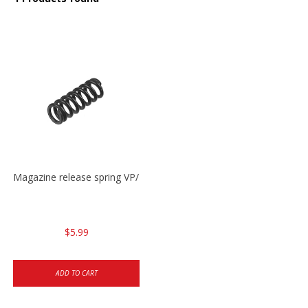
Magazine release spring VP/P30/HK45/USPC/P2000
$5.99
ADD TO CART