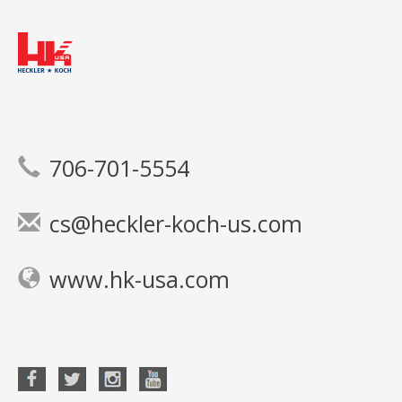
706-701-5554
cs@heckler-koch-us.com
www.hk-usa.com