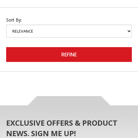
Sort By:
REFINE
EXCLUSIVE OFFERS & PRODUCT
NEWS. SIGN ME UP!