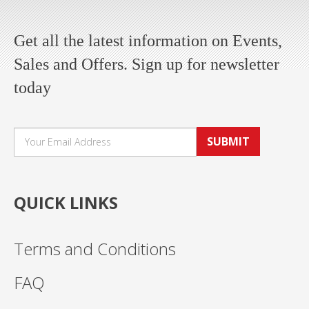
Get all the latest information on Events,
Sales and Offers. Sign up for newsletter
today
SUBMIT
QUICK LINKS
Terms and Conditions
FAQ