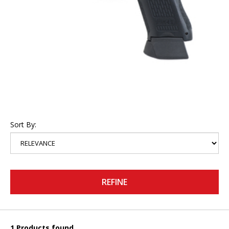
Sort By:
REFINE
1 Products found