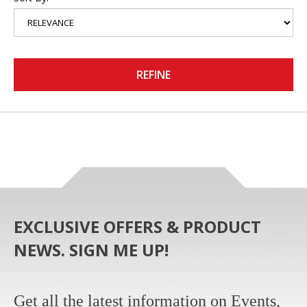
REFINE
EXCLUSIVE OFFERS & PRODUCT
NEWS. SIGN ME UP!
Get all the latest information on Events,