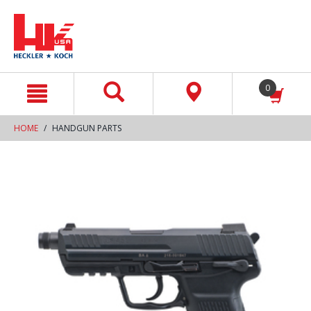
text.skipToContent
text.skipToNavigation
0
HOME
HANDGUN PARTS