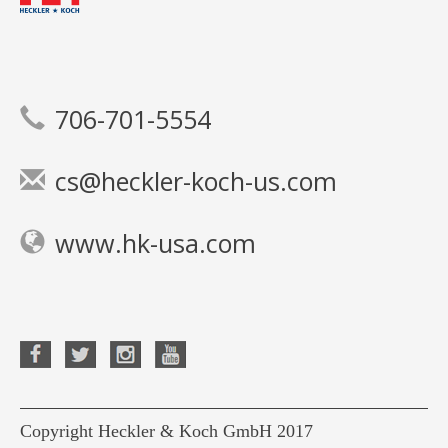
706-701-5554
cs@heckler-koch-us.com
www.hk-usa.com
Copyright Heckler & Koch GmbH 2017