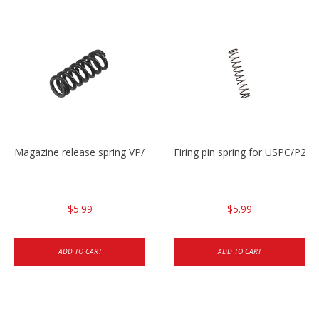
Magazine release spring VP/P30/HK45/USPC/P2000
Firing pin spring for USPC/P2
$5.99
$5.99
ADD TO CART
ADD TO CART