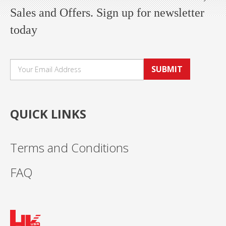
Sales and Offers. Sign up for newsletter
today
SUBMIT
QUICK LINKS
Terms and Conditions
FAQ