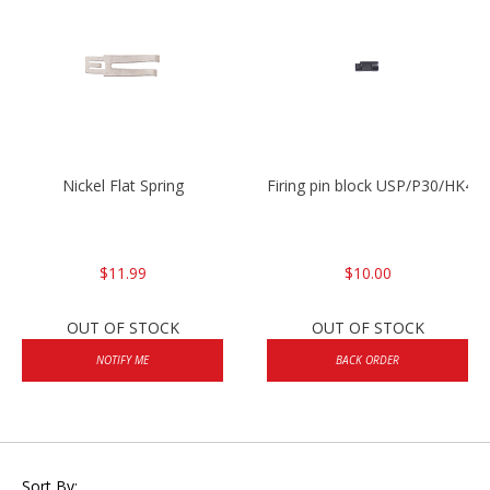
Nickel Flat Spring
Firing pin block USP/P30/HK45
$11.99
$10.00
OUT OF STOCK
OUT OF STOCK
NOTIFY ME
BACK ORDER
Sort By: