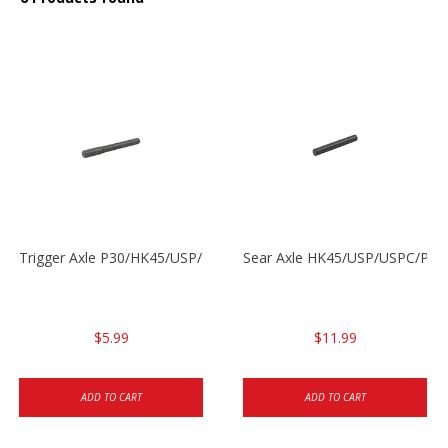
Trigger Axle P30/HK45/USP/P2000
Sear Axle HK45/USP/USPC/P20
$5.99
$11.99
ADD TO CART
ADD TO CART