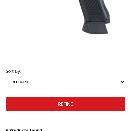
Sort By:
REFINE
6 Products found