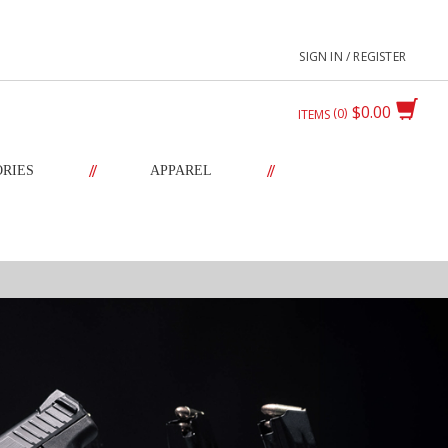
SIGN IN / REGISTER
$0.00
0
ITEMS
//
//
ORIES
APPAREL