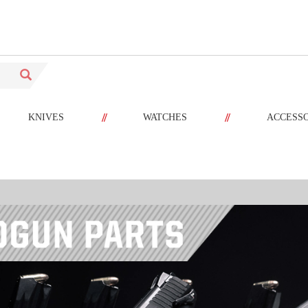
//
//
KNIVES
WATCHES
ACCESS