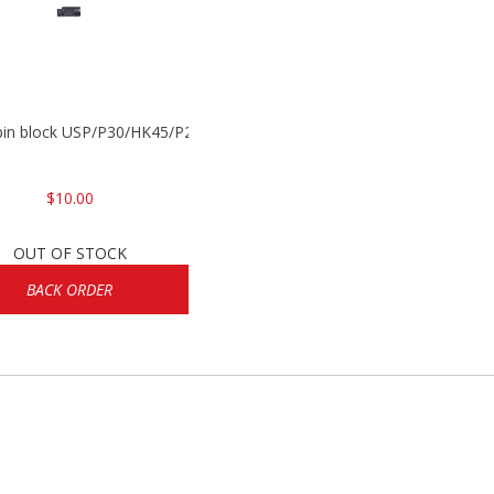
 pin block USP/P30/HK45/P200
$10.00
OUT OF STOCK
BACK ORDER