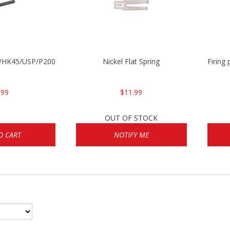
30/HK45/USP/P2000
Nickel Flat Spring
Firing
.99
$11.99
OUT OF STOCK
O CART
NOTIFY ME