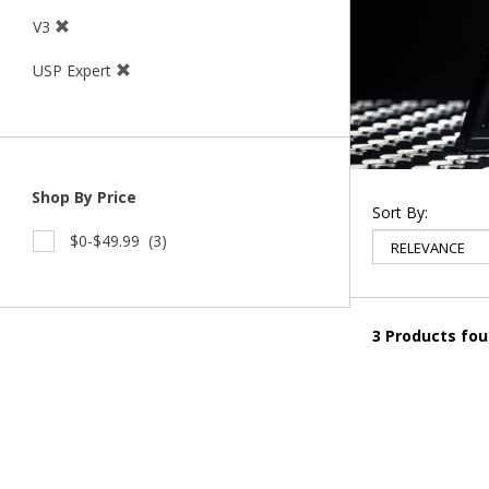
V3
USP Expert
Shop By Price
Sort By:
$0-$49.99
(3)
3 Products fo