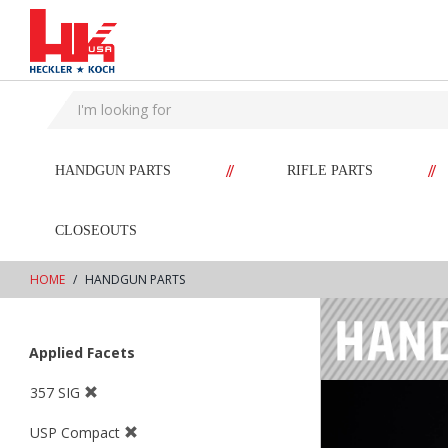
text.skipToContent
text.skipToNavigation
//
//
HANDGUN PARTS
RIFLE PARTS
CLOSEOUTS
HOME
HANDGUN PARTS
Applied Facets
357 SIG
USP Compact