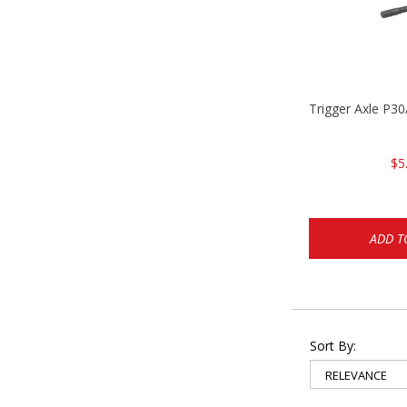
Trigger Axle P
$5
ADD T
Sort By: