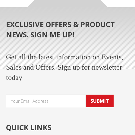
EXCLUSIVE OFFERS & PRODUCT
NEWS. SIGN ME UP!
Get all the latest information on Events,
Sales and Offers. Sign up for newsletter
today
SUBMIT
QUICK LINKS