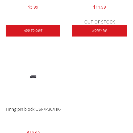
$5.99
$11.99
OUT OF STOCK
ADD TO CART
NOTIFY ME
Firing pin block USP/P30/HK45/P200
$10.00