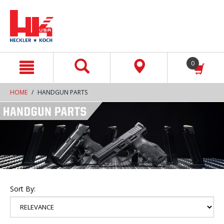
text.skipToContent
text.skipToNavigation
0
HOME
HANDGUN PARTS
Sort By: