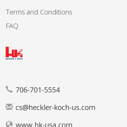
Terms and Conditions
FAQ
706-701-5554
cs@heckler-koch-us.com
www.hk-usa.com