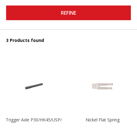
REFINE
3 Products found
Trigger Axle P30/HK45/USP/P2000
Nickel Flat Spring