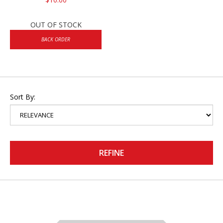
OUT OF STOCK
BACK ORDER
Sort By:
REFINE