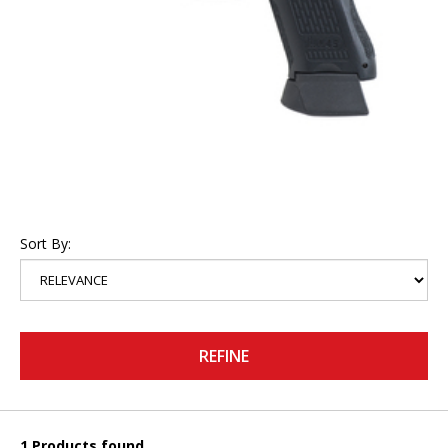
Sort By:
REFINE
1 Products found