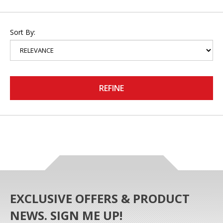
Sort By:
REFINE
EXCLUSIVE OFFERS & PRODUCT
NEWS. SIGN ME UP!