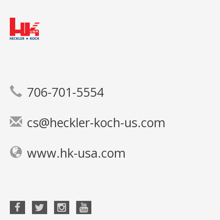
706-701-5554
cs@heckler-koch-us.com
www.hk-usa.com