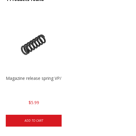
Magazine release spring VP/P30/HK45/USPC/P2000
$5.99
ADD TO CART