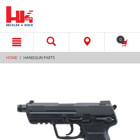
text.skipToContent
text.skipToNavigation
0
HOME
HANDGUN PARTS