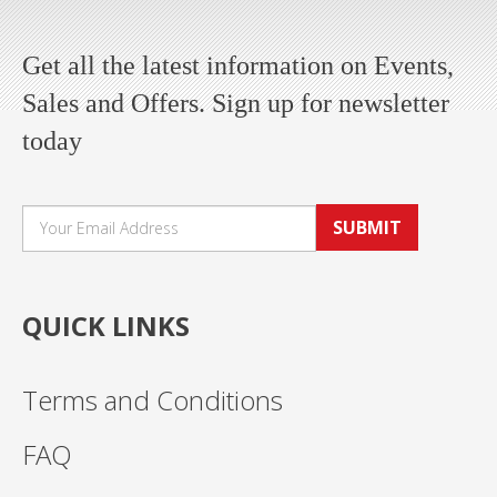
Get all the latest information on Events,
Sales and Offers. Sign up for newsletter
today
SUBMIT
QUICK LINKS
Terms and Conditions
FAQ