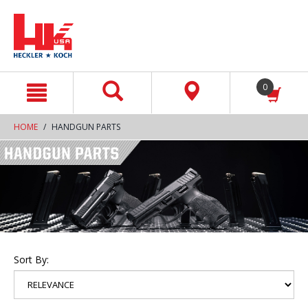
text.skipToContent
text.skipToNavigation
0
HOME
HANDGUN PARTS
Sort By: