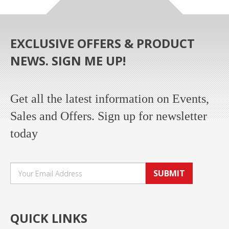
EXCLUSIVE OFFERS & PRODUCT
NEWS. SIGN ME UP!
Get all the latest information on Events,
Sales and Offers. Sign up for newsletter
today
SUBMIT
QUICK LINKS