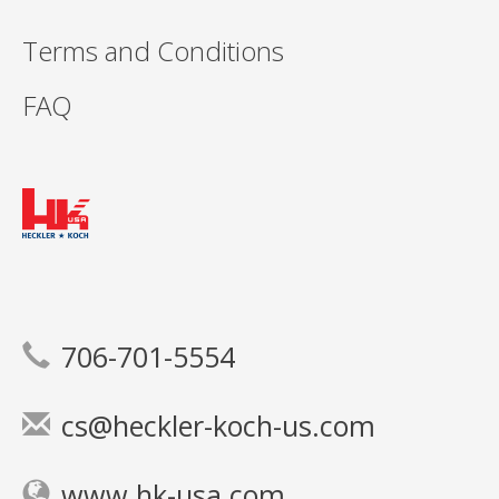
Terms and Conditions
FAQ
706-701-5554
cs@heckler-koch-us.com
www.hk-usa.com