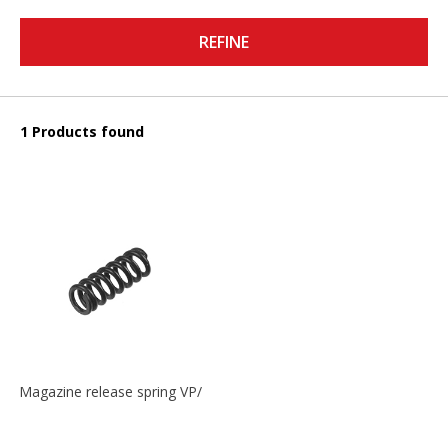
REFINE
1 Products found
Magazine release spring VP/P30/HK45/USPC/P2000