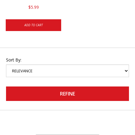
$5.99
ADD TO CART
Sort By:
REFINE