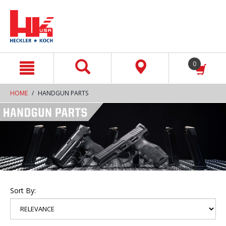
text.skipToContent
text.skipToNavigation
0
HOME
HANDGUN PARTS
Sort By: