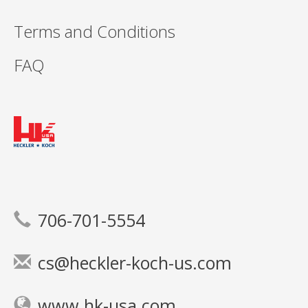
Terms and Conditions
FAQ
706-701-5554
cs@heckler-koch-us.com
www.hk-usa.com