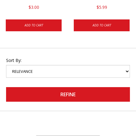
$3.00
$5.99
ADD TO CART
ADD TO CART
Sort By:
REFINE