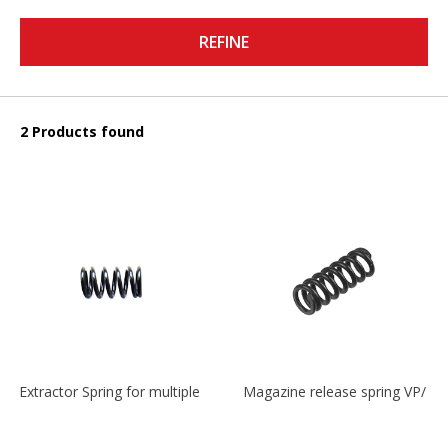
REFINE
2 Products found
Extractor Spring for multiple models
Magazine release spring VP/P