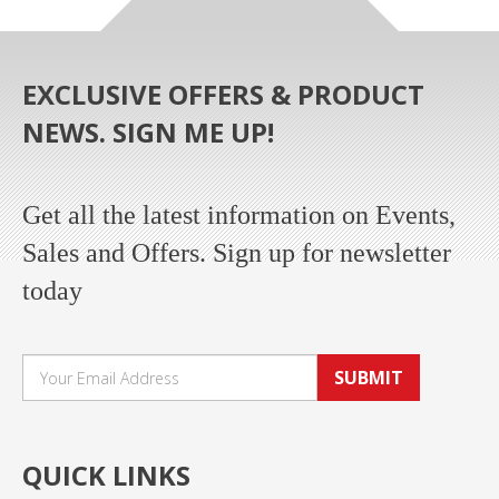
EXCLUSIVE OFFERS & PRODUCT
NEWS. SIGN ME UP!
Get all the latest information on Events,
Sales and Offers. Sign up for newsletter
today
SUBMIT
QUICK LINKS