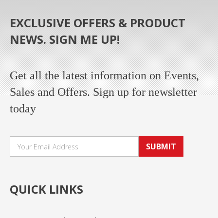
EXCLUSIVE OFFERS & PRODUCT
NEWS. SIGN ME UP!
Get all the latest information on Events,
Sales and Offers. Sign up for newsletter
today
SUBMIT
QUICK LINKS