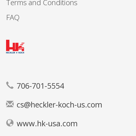
Terms and Conditions
FAQ
706-701-5554
cs@heckler-koch-us.com
www.hk-usa.com