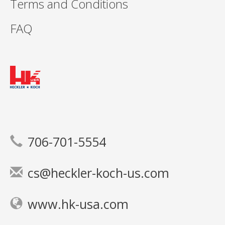
Terms and Conditions
FAQ
706-701-5554
cs@heckler-koch-us.com
www.hk-usa.com