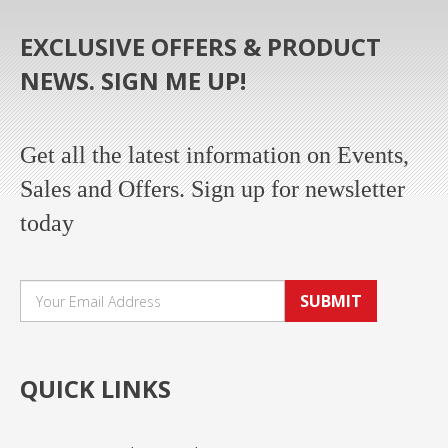
EXCLUSIVE OFFERS & PRODUCT
NEWS. SIGN ME UP!
Get all the latest information on Events,
Sales and Offers. Sign up for newsletter
today
SUBMIT
QUICK LINKS