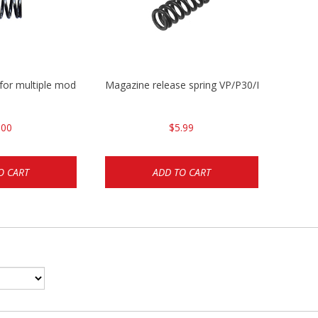
 for multiple models
Magazine release spring VP/P30/HK45/USPC/
.00
$5.99
O CART
ADD TO CART