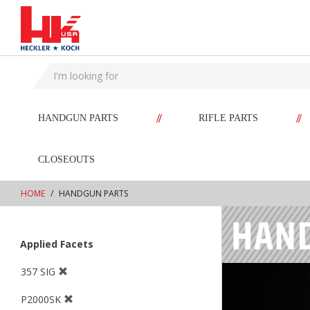
text.skipToContent
text.skipToNavigation
//
//
HANDGUN PARTS
RIFLE PARTS
CLOSEOUTS
HOME
HANDGUN PARTS
Applied Facets
357 SIG
P2000SK