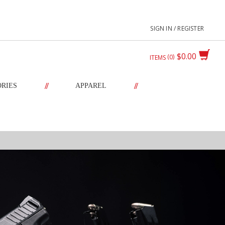
SIGN IN / REGISTER
$0.00
0
ITEMS
//
//
ORIES
APPAREL