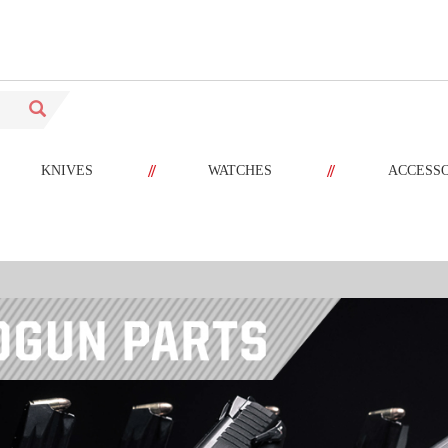
//
//
KNIVES
WATCHES
ACCESS