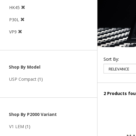
HK45
P30L
VP9
Sort By:
Shop By Model
USP Compact
(1)
2 Products fo
Shop By P2000 Variant
V1 LEM
(1)