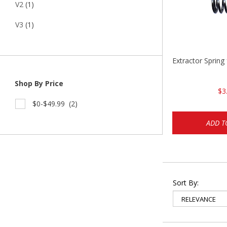
V2
(1)
V3
(1)
Extractor Spring
Shop By Price
$3
$0-$49.99
(2)
ADD T
Sort By: