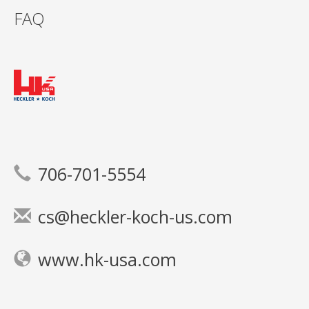
FAQ
706-701-5554
cs@heckler-koch-us.com
www.hk-usa.com