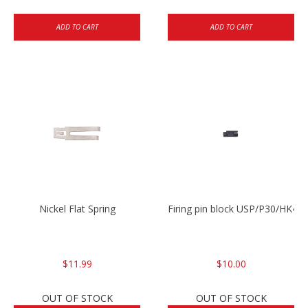
ADD TO CART
ADD TO CART
Nickel Flat Spring
Firing pin block USP/P30/HK45
$11.99
$10.00
OUT OF STOCK
OUT OF STOCK