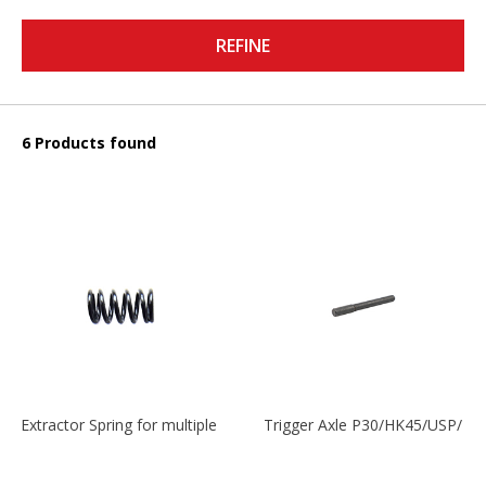
REFINE
6 Products found
Extractor Spring for multiple models
Trigger Axle P30/HK45/USP/P2