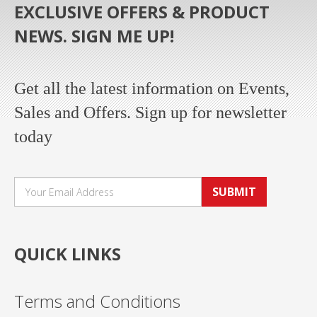
EXCLUSIVE OFFERS & PRODUCT
NEWS. SIGN ME UP!
Get all the latest information on Events,
Sales and Offers. Sign up for newsletter
today
SUBMIT
QUICK LINKS
Terms and Conditions