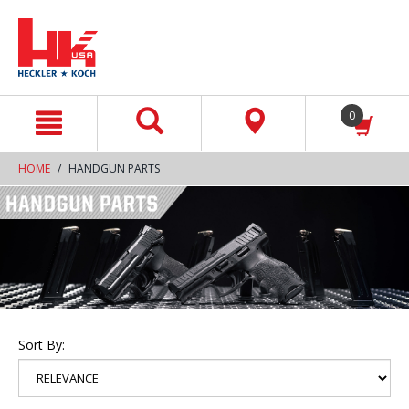
text.skipToContent
text.skipToNavigation
0
HOME
HANDGUN PARTS
Sort By: