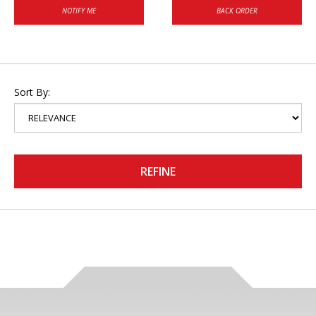
NOTIFY ME
BACK ORDER
Sort By:
REFINE