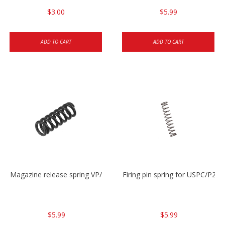
$3.00
$5.99
ADD TO CART
ADD TO CART
Magazine release spring VP/P30/HK45/USPC/P2000
Firing pin spring for USPC/P2
$5.99
$5.99