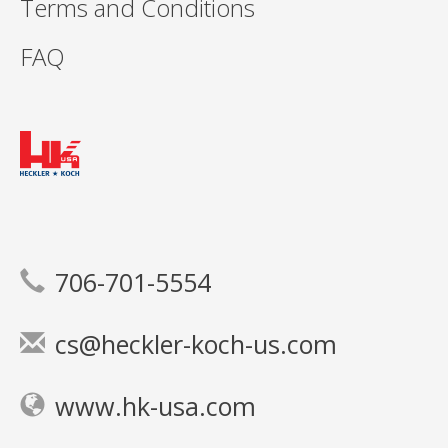
Terms and Conditions
FAQ
706-701-5554
cs@heckler-koch-us.com
www.hk-usa.com