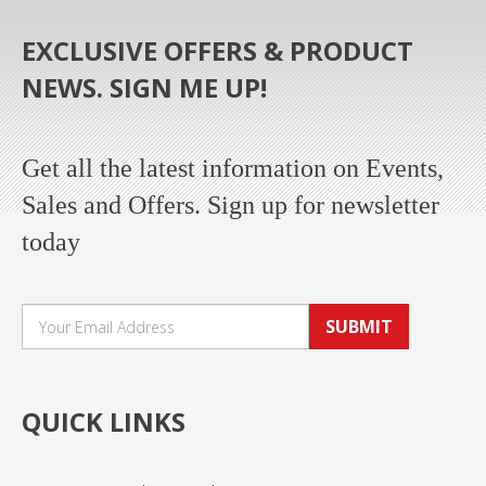
EXCLUSIVE OFFERS & PRODUCT
NEWS. SIGN ME UP!
Get all the latest information on Events,
Sales and Offers. Sign up for newsletter
today
SUBMIT
QUICK LINKS