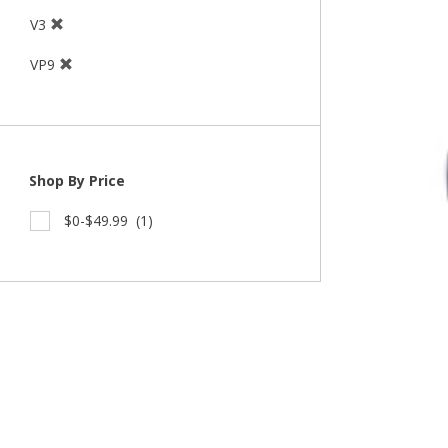
V3
VP9
Shop By Price
$0-$49.99
(1)