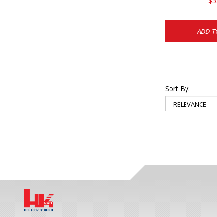
$5
ADD T
Sort By: