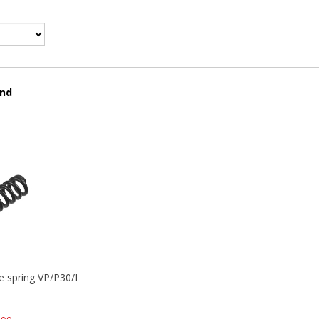
und
se spring VP/P30/HK45/USPC/P2000