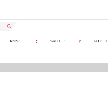
//
//
KNIVES
WATCHES
ACCESS