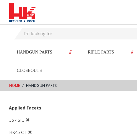
text.skipToContent
text.skipToNavigation
//
//
HANDGUN PARTS
RIFLE PARTS
CLOSEOUTS
HOME
HANDGUN PARTS
Applied Facets
357 SIG
HK45 CT