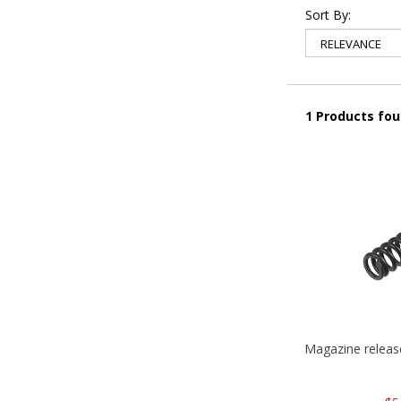
Sort By:
1 Products fo
Magazine relea