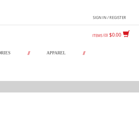
SIGN IN / REGISTER
$0.00
0
ITEMS
//
//
ORIES
APPAREL