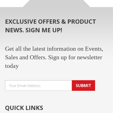
EXCLUSIVE OFFERS & PRODUCT
NEWS. SIGN ME UP!
Get all the latest information on Events,
Sales and Offers. Sign up for newsletter
today
SUBMIT
QUICK LINKS