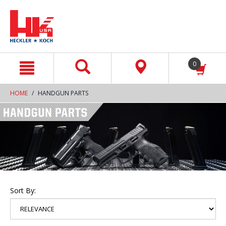
text.skipToContent
text.skipToNavigation
0
HOME
HANDGUN PARTS
Sort By: