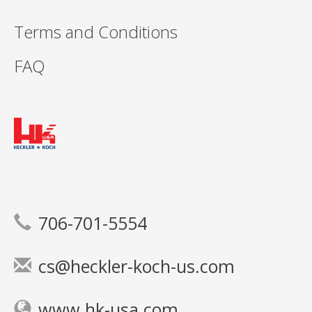
Terms and Conditions
FAQ
706-701-5554
cs@heckler-koch-us.com
www.hk-usa.com