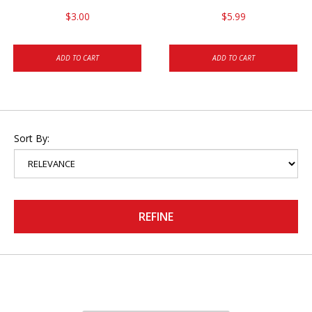
$3.00
$5.99
ADD TO CART
ADD TO CART
Sort By:
REFINE