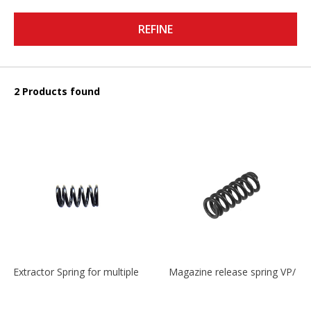
REFINE
2 Products found
Extractor Spring for multiple models
Magazine release spring VP/P