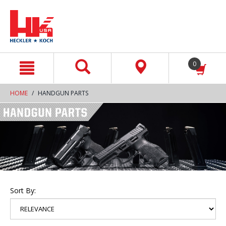
text.skipToContent
text.skipToNavigation
0
HOME
HANDGUN PARTS
Sort By: