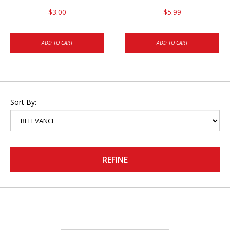
$3.00
$5.99
ADD TO CART
ADD TO CART
Sort By:
REFINE