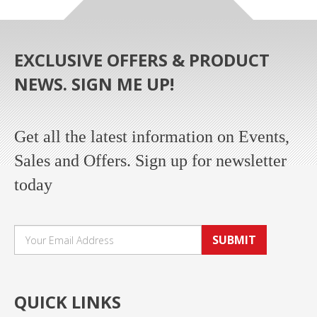
EXCLUSIVE OFFERS & PRODUCT
NEWS. SIGN ME UP!
Get all the latest information on Events,
Sales and Offers. Sign up for newsletter
today
SUBMIT
QUICK LINKS