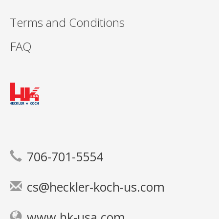
Terms and Conditions
FAQ
706-701-5554
cs@heckler-koch-us.com
www.hk-usa.com