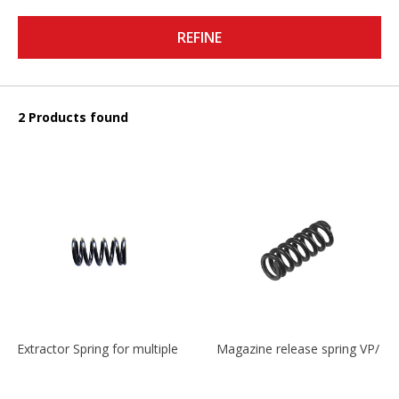
REFINE
2 Products found
Extractor Spring for multiple models
Magazine release spring VP/P