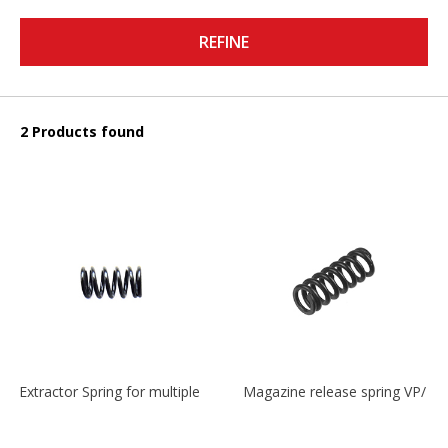
REFINE
2 Products found
Extractor Spring for multiple models
Magazine release spring VP/P