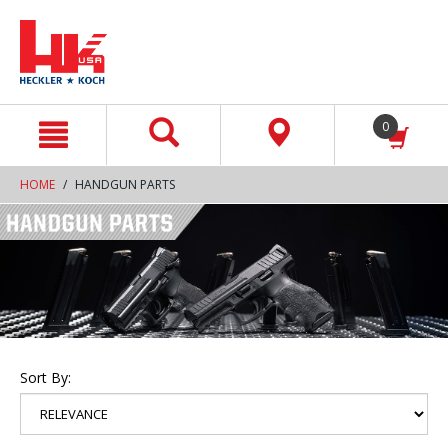
text.skipToContent
text.skipToNavigation
0
HOME
HANDGUN PARTS
Sort By: