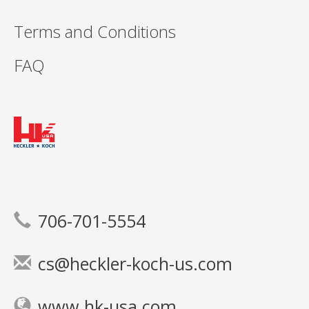
Terms and Conditions
FAQ
706-701-5554
cs@heckler-koch-us.com
www.hk-usa.com