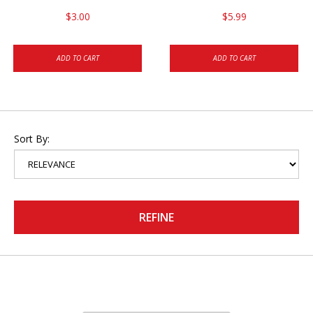
$3.00
$5.99
ADD TO CART
ADD TO CART
Sort By:
REFINE