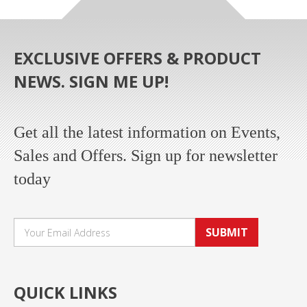
EXCLUSIVE OFFERS & PRODUCT
NEWS. SIGN ME UP!
Get all the latest information on Events,
Sales and Offers. Sign up for newsletter
today
SUBMIT
QUICK LINKS