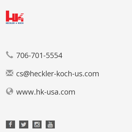
706-701-5554
cs@heckler-koch-us.com
www.hk-usa.com