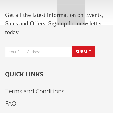
Get all the latest information on Events,
Sales and Offers. Sign up for newsletter
today
SUBMIT
QUICK LINKS
Terms and Conditions
FAQ