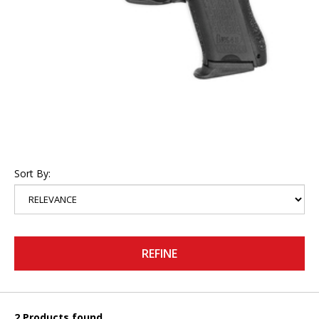
Sort By:
REFINE
2 Products found