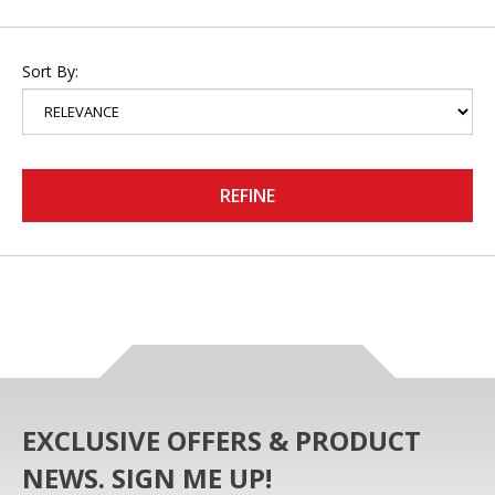
Sort By:
REFINE
EXCLUSIVE OFFERS & PRODUCT
NEWS. SIGN ME UP!