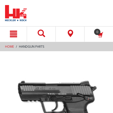
text.skipToContent
text.skipToNavigation
0
HOME
HANDGUN PARTS