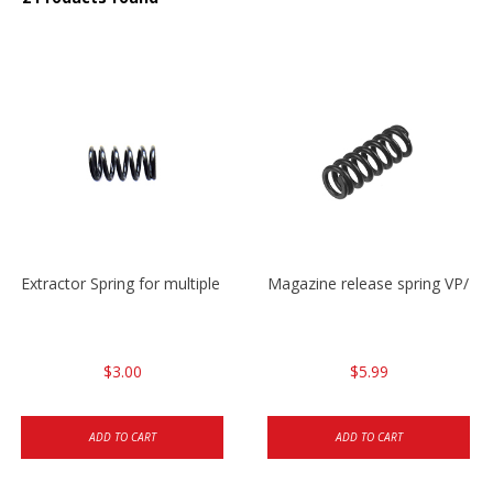
Extractor Spring for multiple models
Magazine release spring VP/P
$3.00
$5.99
ADD TO CART
ADD TO CART