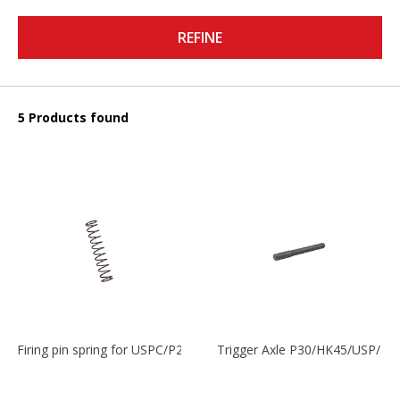
REFINE
5 Products found
Firing pin spring for USPC/P2000/P30/HK45C
Trigger Axle P30/HK45/USP/P2