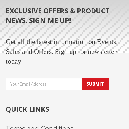
EXCLUSIVE OFFERS & PRODUCT
NEWS. SIGN ME UP!
Get all the latest information on Events,
Sales and Offers. Sign up for newsletter
today
SUBMIT
QUICK LINKS
Terms and Conditions