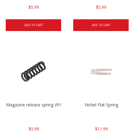
$5.99
$5.99
ADD TO CART
ADD TO CART
Magazine release spring VP/P30/HK45/USPC/P2000
Nickel Flat Spring
$5.99
$11.99