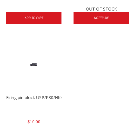
OUT OF STOCK
ADD TO CART
NOTIFY ME
Firing pin block USP/P30/HK45/P200
$10.00