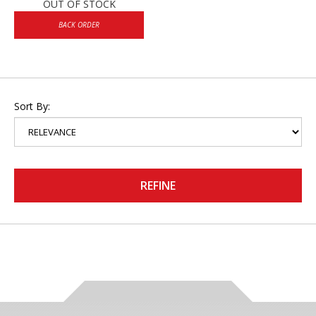
OUT OF STOCK
BACK ORDER
Sort By:
REFINE