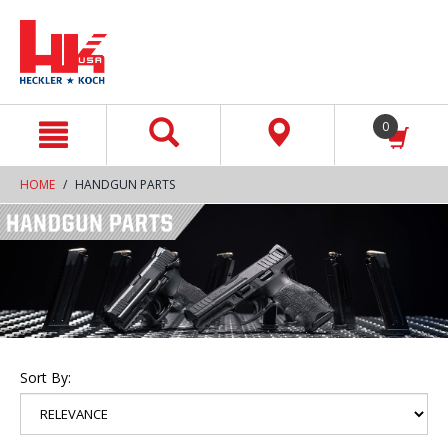
text.skipToContent
text.skipToNavigation
0
HOME
HANDGUN PARTS
Sort By: