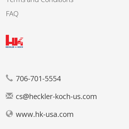
FAQ
706-701-5554
cs@heckler-koch-us.com
www.hk-usa.com