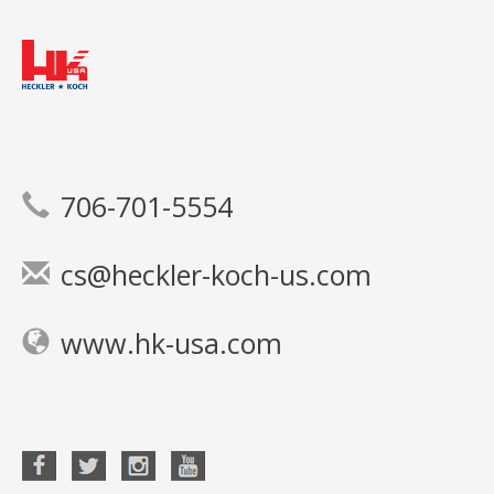
706-701-5554
cs@heckler-koch-us.com
www.hk-usa.com