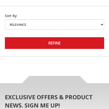
Sort By:
REFINE
EXCLUSIVE OFFERS & PRODUCT
NEWS. SIGN ME UP!