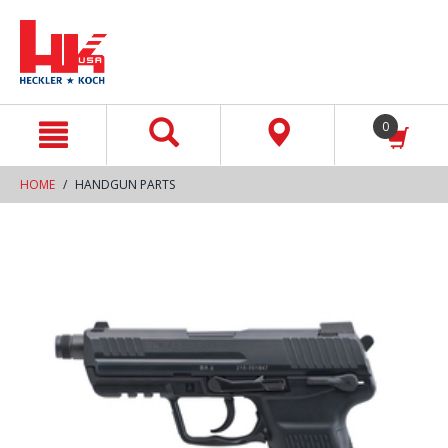
text.skipToContent
text.skipToNavigation
0
HOME
HANDGUN PARTS