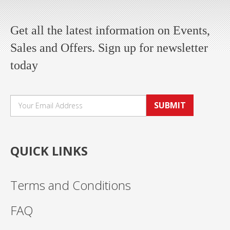
Get all the latest information on Events,
Sales and Offers. Sign up for newsletter
today
SUBMIT
QUICK LINKS
Terms and Conditions
FAQ