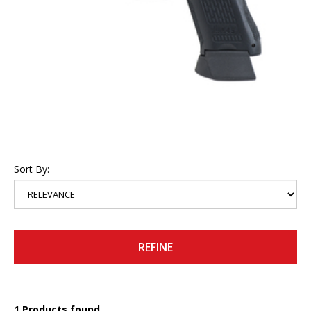
Sort By:
REFINE
1 Products found