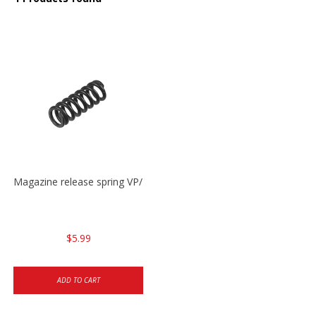
Magazine release spring VP/P30/HK45/USPC/P2000
$5.99
ADD TO CART