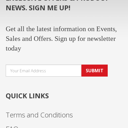
NEWS. SIGN ME UP!
Get all the latest information on Events,
Sales and Offers. Sign up for newsletter
today
SUBMIT
QUICK LINKS
Terms and Conditions