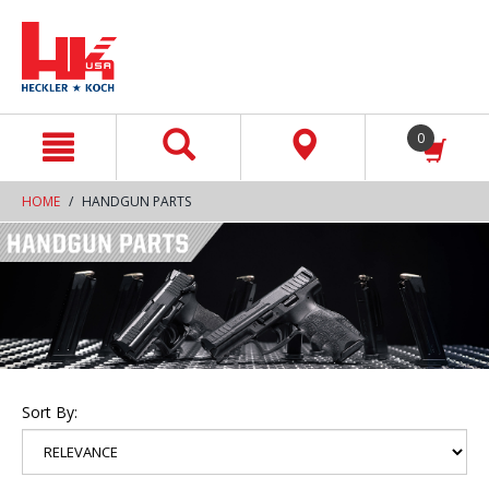
text.skipToContent
text.skipToNavigation
0
HOME
HANDGUN PARTS
Sort By: