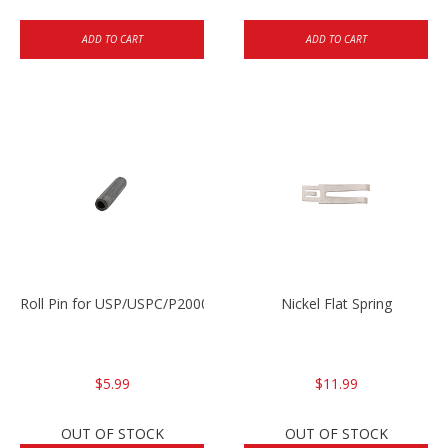
ADD TO CART
ADD TO CART
Roll Pin for USP/USPC/P2000/P2000sk
Nickel Flat Spring
$5.99
$11.99
OUT OF STOCK
OUT OF STOCK