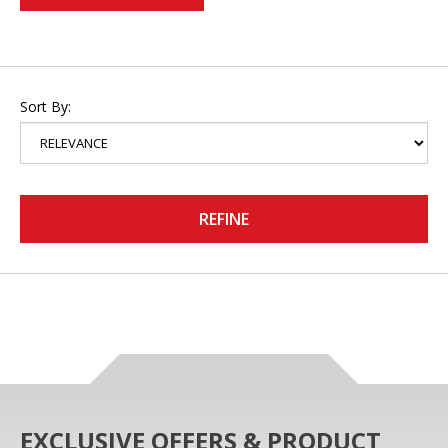
Sort By:
REFINE
EXCLUSIVE OFFERS & PRODUCT