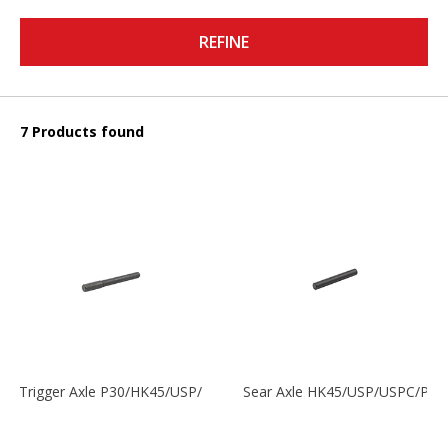
REFINE
7 Products found
Trigger Axle P30/HK45/USP/P2000
Sear Axle HK45/USP/USPC/P20