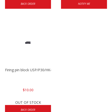
BACK ORDER
NOTIFY ME
Firing pin block USP/P30/HK45/P200
$10.00
OUT OF STOCK
BACK ORDER