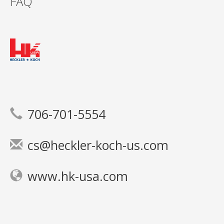
FAQ
706-701-5554
cs@heckler-koch-us.com
www.hk-usa.com