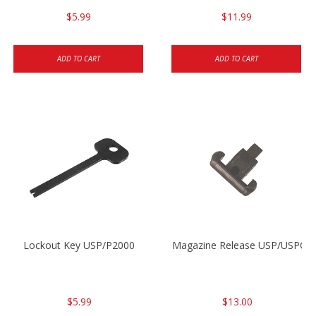
$5.99
$11.99
ADD TO CART
ADD TO CART
Lockout Key USP/P2000
Magazine Release USP/USPC/
$5.99
$13.00