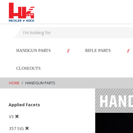
text.skipToContent
text.skipToNavigation
//
//
HANDGUN PARTS
RIFLE PARTS
CLOSEOUTS
HOME
HANDGUN PARTS
Applied Facets
V3
357 SIG