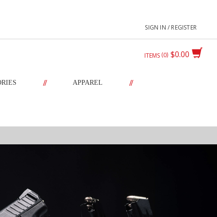
SIGN IN / REGISTER
$0.00
0
ITEMS
//
//
ORIES
APPAREL