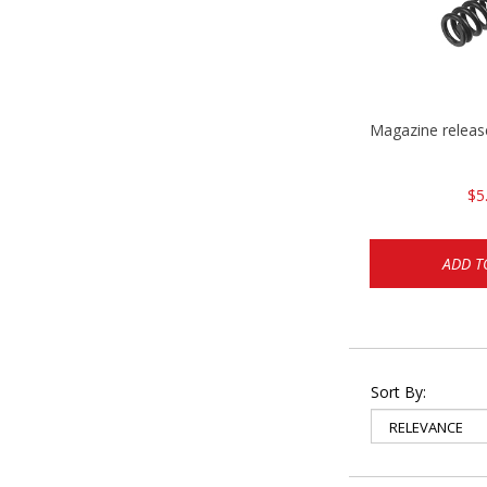
Magazine relea
$5
ADD T
Sort By: