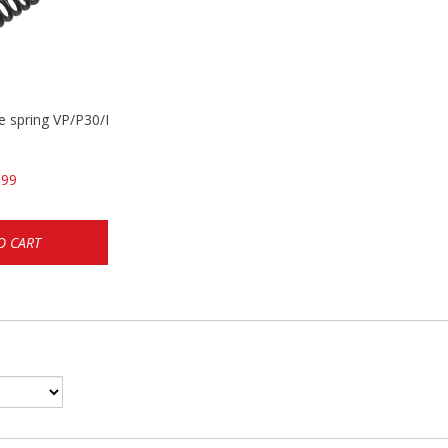
se spring VP/P30/HK45/USPC/P2000
.99
O CART