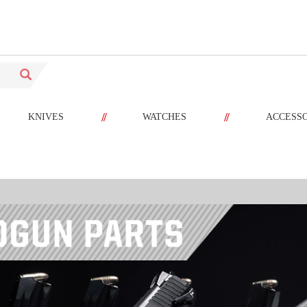
//
//
KNIVES
WATCHES
ACCESS