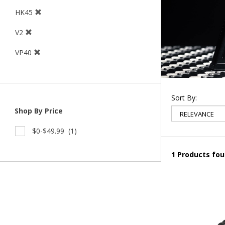
HK45
V2
VP40
Sort By:
Shop By Price
$0-$49.99
(1)
1 Products fo