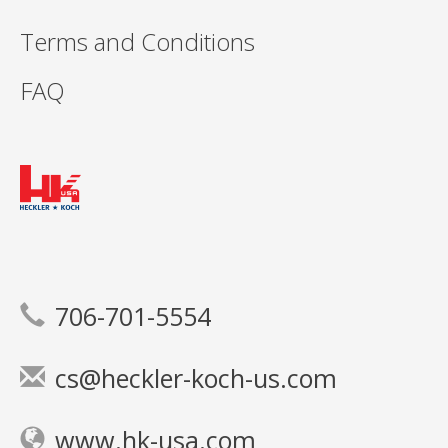
Terms and Conditions
FAQ
706-701-5554
cs@heckler-koch-us.com
www.hk-usa.com