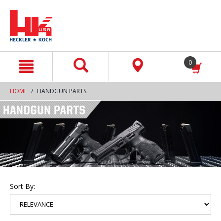
text.skipToContent
text.skipToNavigation
0
HOME
HANDGUN PARTS
Sort By: