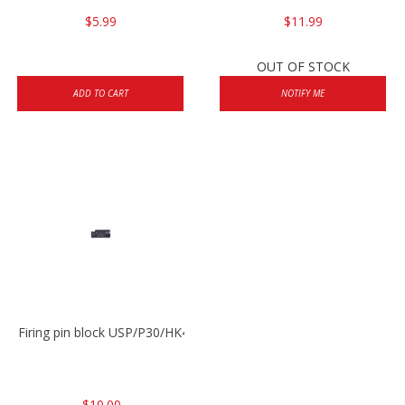
$5.99
$11.99
OUT OF STOCK
ADD TO CART
NOTIFY ME
Firing pin block USP/P30/HK45/P200
$10.00