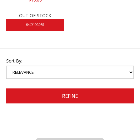
OUT OF STOCK
BACK ORDER
Sort By:
REFINE