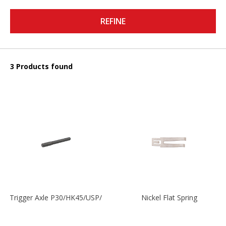
REFINE
3 Products found
Trigger Axle P30/HK45/USP/P2000
Nickel Flat Spring