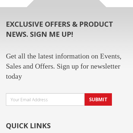
EXCLUSIVE OFFERS & PRODUCT
NEWS. SIGN ME UP!
Get all the latest information on Events,
Sales and Offers. Sign up for newsletter
today
SUBMIT
QUICK LINKS