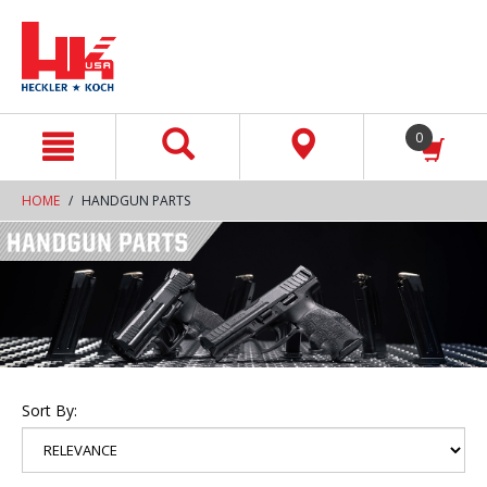
text.skipToContent
text.skipToNavigation
0
HOME
HANDGUN PARTS
Sort By: