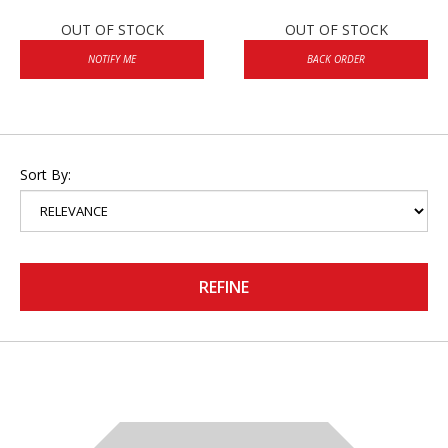
OUT OF STOCK
OUT OF STOCK
NOTIFY ME
BACK ORDER
Sort By:
REFINE