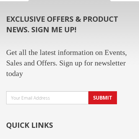
EXCLUSIVE OFFERS & PRODUCT
NEWS. SIGN ME UP!
Get all the latest information on Events,
Sales and Offers. Sign up for newsletter
today
SUBMIT
QUICK LINKS