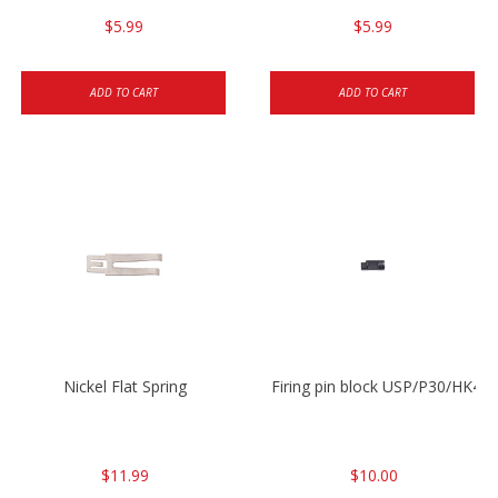
$5.99
$5.99
ADD TO CART
ADD TO CART
Nickel Flat Spring
Firing pin block USP/P30/HK45
$11.99
$10.00