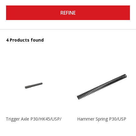
REFINE
4 Products found
Trigger Axle P30/HK45/USP/P2000
Hammer Spring P30/USP