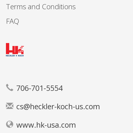
Terms and Conditions
FAQ
706-701-5554
cs@heckler-koch-us.com
www.hk-usa.com