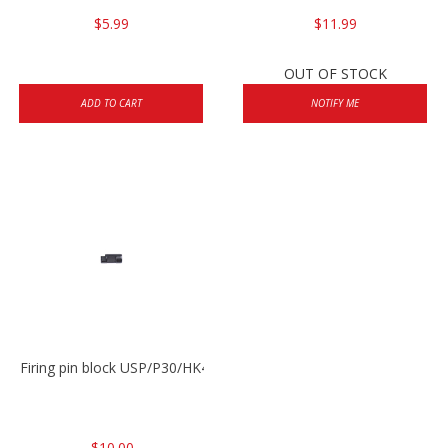
$5.99
$11.99
OUT OF STOCK
ADD TO CART
NOTIFY ME
Firing pin block USP/P30/HK45/P200
$10.00