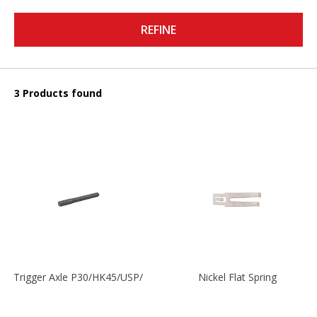
REFINE
3 Products found
Trigger Axle P30/HK45/USP/P2000
Nickel Flat Spring