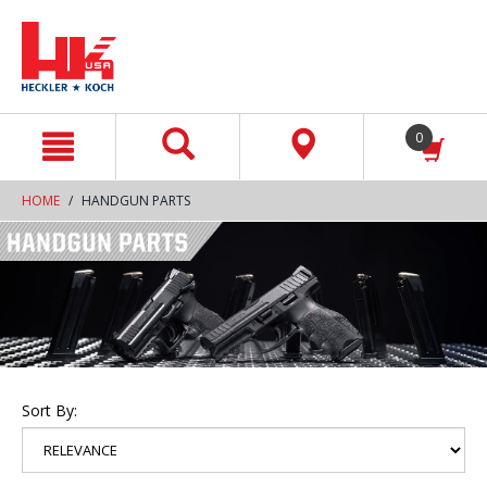
text.skipToContent
text.skipToNavigation
0
HOME
HANDGUN PARTS
Sort By: