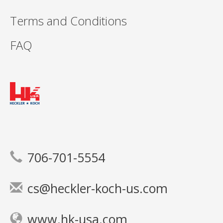
Terms and Conditions
FAQ
706-701-5554
cs@heckler-koch-us.com
www.hk-usa.com