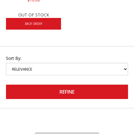
OUT OF STOCK
BACK ORDER
Sort By:
REFINE