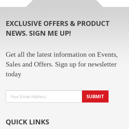
EXCLUSIVE OFFERS & PRODUCT
NEWS. SIGN ME UP!
Get all the latest information on Events,
Sales and Offers. Sign up for newsletter
today
SUBMIT
QUICK LINKS