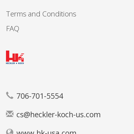
Terms and Conditions
FAQ
706-701-5554
cs@heckler-koch-us.com
www.hk-usa.com