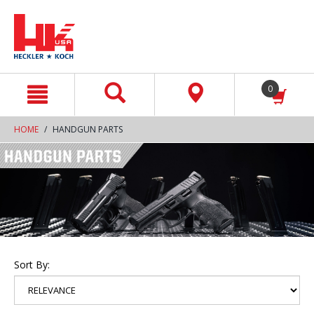
text.skipToContent
text.skipToNavigation
0
HOME
HANDGUN PARTS
Sort By: