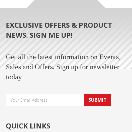
EXCLUSIVE OFFERS & PRODUCT
NEWS. SIGN ME UP!
Get all the latest information on Events,
Sales and Offers. Sign up for newsletter
today
SUBMIT
QUICK LINKS