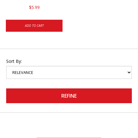
$5.99
ADD TO CART
Sort By:
REFINE