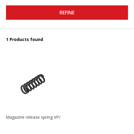
REFINE
1 Products found
Magazine release spring VP/P30/HK45/USPC/P2000