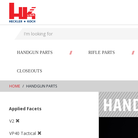
text.skipToContent
text.skipToNavigation
//
//
HANDGUN PARTS
RIFLE PARTS
CLOSEOUTS
HOME
HANDGUN PARTS
Applied Facets
V2
VP40 Tactical