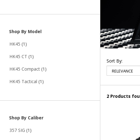
Shop By Model
HK45
(1)
HK45 CT
(1)
Sort By:
HK45 Compact
(1)
HK45 Tactical
(1)
2 Products fo
Shop By Caliber
357 SIG
(1)