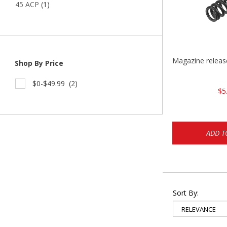
45 ACP
(1)
Magazine relea
Shop By Price
$0-$49.99
(2)
$5
ADD T
Sort By: