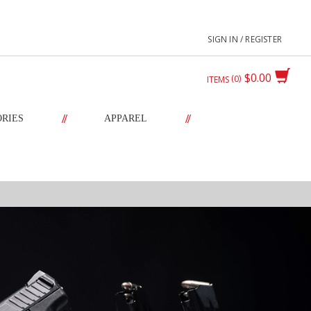
SIGN IN / REGISTER
$0.00
0
ITEMS
//
//
ORIES
APPAREL