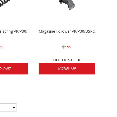
se spring VP/P30/HK45/USPC/P2000
Magazine Follower VP/P30/USPC/P2000
.99
$5.99
OUT OF STOCK
O CART
NOTIFY ME