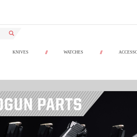
//
//
KNIVES
WATCHES
ACCESS