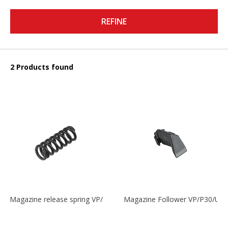
REFINE
2 Products found
Magazine release spring VP/P30/HK45/USPC/P2000
Magazine Follower VP/P30/US