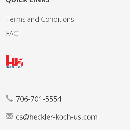
Terms and Conditions
FAQ
706-701-5554
cs@heckler-koch-us.com