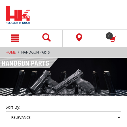
text.skipToContent
text.skipToNavigation
0
HOME
HANDGUN PARTS
Sort By: