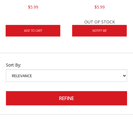
$5.99
$5.99
OUT OF STOCK
ADD TO CART
NOTIFY ME
Sort By:
REFINE