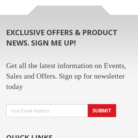
EXCLUSIVE OFFERS & PRODUCT
NEWS. SIGN ME UP!
Get all the latest information on Events,
Sales and Offers. Sign up for newsletter
today
SUBMIT
QUICK LINKS